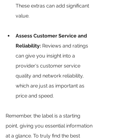
These extras can add significant 
value.
Assess Customer Service and 
Reliability:
 Reviews and ratings 
can give you insight into a 
provider's customer service 
quality and network reliability, 
which are just as important as 
price and speed.
Remember, the label is a starting 
point, giving you essential information 
at a glance. To truly find the best 