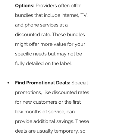
Options:
 Providers often offer 
bundles that include internet, TV, 
and phone services at a 
discounted rate. These bundles 
might offer more value for your 
specific needs but may not be 
fully detailed on the label.
Find Promotional Deals:
 Special 
promotions, like discounted rates 
for new customers or the first 
few months of service, can 
provide additional savings. These 
deals are usually temporary, so 