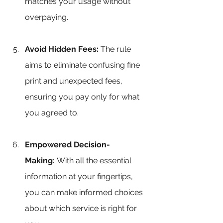
matches your usage without 
overpaying.
Avoid Hidden Fees:
 The rule 
aims to eliminate confusing fine 
print and unexpected fees, 
ensuring you pay only for what 
you agreed to.
Empowered Decision-
Making:
 With all the essential 
information at your fingertips, 
you can make informed choices 
about which service is right for 