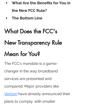
What Are the Benefits for You in 
the New FCC Rule?
The Bottom Line
What Does the FCC's 
New Transparency Rule 
Mean for You?
The FCC's mandate is a game-
changer in the way broadband 
services are presented and 
compared. Major providers like 
Verizon
 have already announced their 
plans to comply, with smaller 