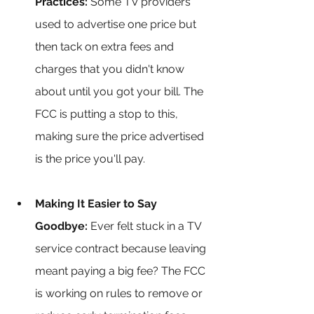
Practices:
 Some TV providers 
used to advertise one price but 
then tack on extra fees and 
charges that you didn't know 
about until you got your bill. The 
FCC is putting a stop to this, 
making sure the price advertised 
is the price you'll pay.
Making It Easier to Say 
Goodbye:
 Ever felt stuck in a TV 
service contract because leaving 
meant paying a big fee? The FCC 
is working on rules to remove or 