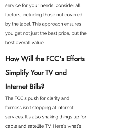
service for your needs, consider all 
factors, including those not covered 
by the label. This approach ensures 
you get not just the best price, but the 
best overall value.
How Will the FCC's Efforts 
Simplify Your TV and 
Internet Bills?
The FCC's push for clarity and 
fairness isn't stopping at internet 
services. It's also shaking things up for 
cable and satellite TV. Here's what's 