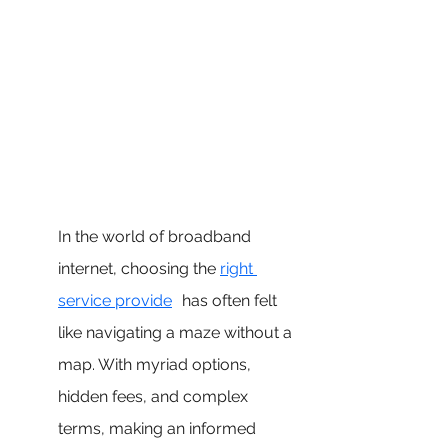
In the world of broadband 
internet, choosing the 
right 
service provide
r
 has often felt 
like navigating a maze without a 
map. With myriad options, 
hidden fees, and complex 
terms, making an informed 