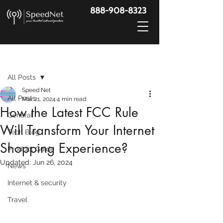
888-908-8323
Post
All Posts
Speed Net
All Posts
Mar 21, 2024
4 min read
How the Latest FCC Rule
General
Will Transform Your Internet
Tech Blog
Shopping Experience?
Product Guide
Updated:
Jun 26, 2024
News
Internet & security
Travel