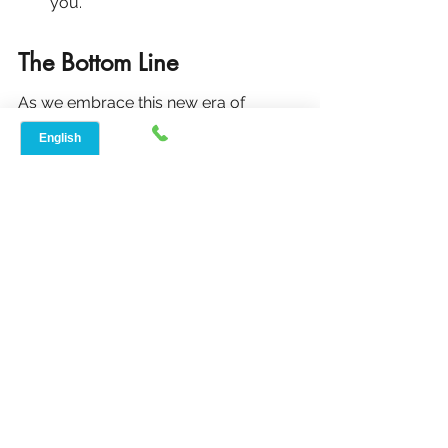
you.
The Bottom Line
As we embrace this new era of 
broadband transparency, it's crucial 
to stay informed and proactive in 
understanding the services we rely 
on. With these changes, shopping for 
internet and TV services is set to 
become a more straightforward and 
consumer-friendly experience, 
aligning with the broader goal of 
fostering a more connected and 
informed society.