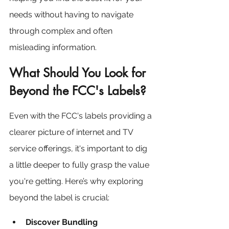
needs without having to navigate 
through complex and often 
misleading information.
What Should You Look for 
Beyond the FCC's Labels?
Even with the FCC's labels providing a 
clearer picture of internet and TV 
service offerings, it's important to dig 
a little deeper to fully grasp the value 
you're getting. Here’s why exploring 
beyond the label is crucial:
Discover Bundling 