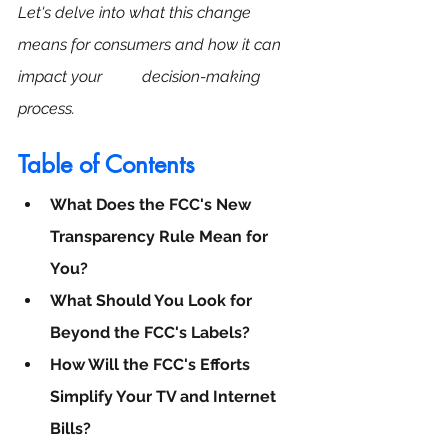
Let's delve into what this change 
means for consumers and how it can 
impact your          decision-making 
process.
Table of Contents
What Does the FCC's New 
Transparency Rule Mean for 
You?
What Should You Look for 
Beyond the FCC's Labels?
How Will the FCC's Efforts 
Simplify Your TV and Internet 
Bills?