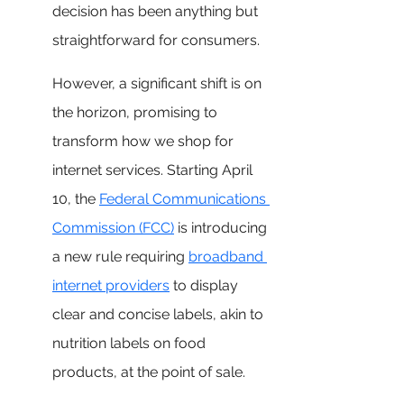
decision has been anything but 
straightforward for consumers. 
However, a significant shift is on 
the horizon, promising to 
transform how we shop for 
internet services. Starting April 
10, the 
Federal Communications 
Commission (FCC)
 is introducing 
a new rule requiring 
broadband 
internet providers
 to display 
clear and concise labels, akin to 
nutrition labels on food 
products, at the point of sale.