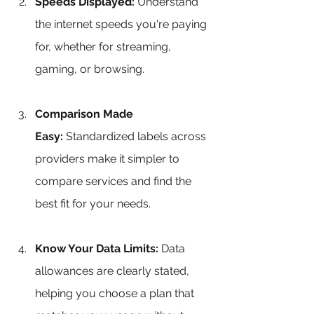
Speeds Displayed:
 Understand 
the internet speeds you're paying 
for, whether for streaming, 
gaming, or browsing.
Comparison Made 
Easy:
 Standardized labels across 
providers make it simpler to 
compare services and find the 
best fit for your needs.
Know Your Data Limits:
 Data 
allowances are clearly stated, 
helping you choose a plan that 