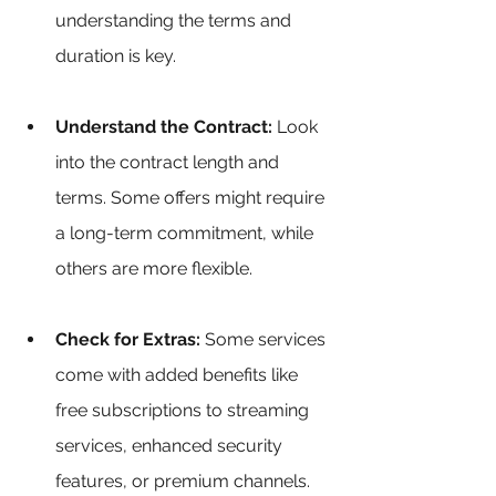
understanding the terms and 
duration is key.
Understand the Contract:
 Look 
into the contract length and 
terms. Some offers might require 
a long-term commitment, while 
others are more flexible.
Check for Extras:
 Some services 
come with added benefits like 
free subscriptions to streaming 
services, enhanced security 
features, or premium channels. 