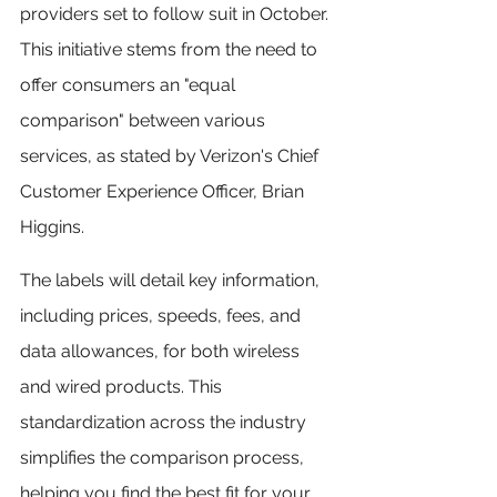
providers set to follow suit in October. 
This initiative stems from the need to 
offer consumers an "equal 
comparison" between various 
services, as stated by Verizon's Chief 
Customer Experience Officer, Brian 
Higgins.
The labels will detail key information, 
including prices, speeds, fees, and 
data allowances, for both wireless 
and wired products. This 
standardization across the industry 
simplifies the comparison process, 
helping you find the best fit for your 