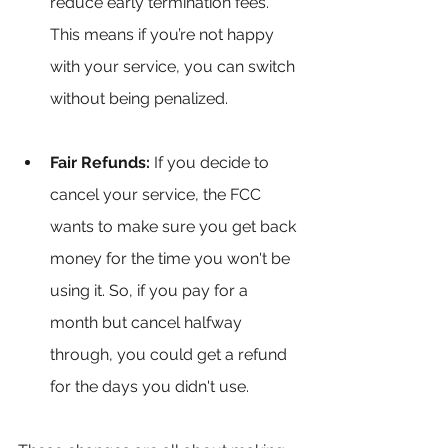
reduce early termination fees. 
This means if you’re not happy 
with your service, you can switch 
without being penalized.
Fair Refunds:
 If you decide to 
cancel your service, the FCC 
wants to make sure you get back 
money for the time you won't be 
using it. So, if you pay for a 
month but cancel halfway 
through, you could get a refund 
for the days you didn't use.