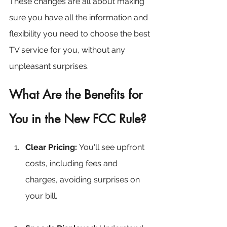
These changes are all about making 
sure you have all the information and 
flexibility you need to choose the best 
TV service for you, without any 
unpleasant surprises.
What Are the Benefits for 
You in the New FCC Rule?
Clear Pricing:
 You'll see upfront 
costs, including fees and 
charges, avoiding surprises on 
your bill.