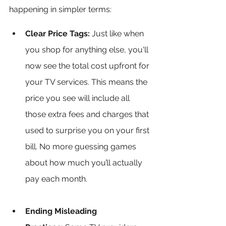
happening in simpler terms:
Clear Price Tags:
 Just like when 
you shop for anything else, you'll 
now see the total cost upfront for 
your TV services. This means the 
price you see will include all 
those extra fees and charges that 
used to surprise you on your first 
bill. No more guessing games 
about how much you’ll actually 
pay each month.
Ending Misleading 