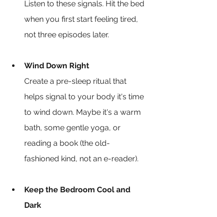
Listen to these signals. Hit the bed 
when you first start feeling tired, 
not three episodes later.
Wind Down Right
Create a pre-sleep ritual that 
helps signal to your body it's time 
to wind down. Maybe it's a warm 
bath, some gentle yoga, or 
reading a book (the old-
fashioned kind, not an e-reader).
Keep the Bedroom Cool and 
Dark