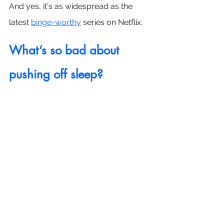
And yes, it's as widespread as the 
latest 
binge-worthy
 series on Netflix.
What’s so bad about 
pushing off sleep?