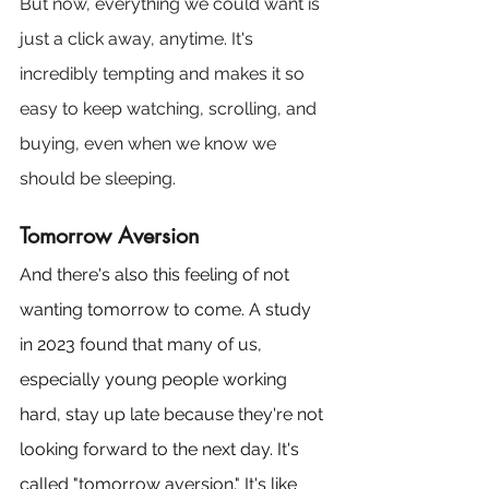
But now, everything we could want is 
just a click away, anytime. It's 
incredibly tempting and makes it so 
easy to keep watching, scrolling, and 
buying, even when we know we 
should be sleeping.
Tomorrow Aversion
And there's also this feeling of not 
wanting tomorrow to come. A study 
in 2023 found that many of us, 
especially young people working 
hard, stay up late because they're not 
looking forward to the next day. It's 
called "tomorrow aversion." It's like 