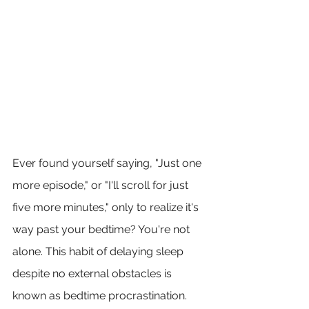
Ever found yourself saying, "Just one 
more episode," or "I'll scroll for just 
five more minutes," only to realize it's 
way past your bedtime? You're not 
alone. This habit of delaying sleep 
despite no external obstacles is 
known as bedtime procrastination. 