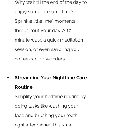
Why wait till the end of the day to 
enjoy some personal time? 
Sprinkle little "me" moments 
throughout your day. A 10-
minute walk, a quick meditation 
session, or even savoring your 
coffee can do wonders.
Streamline Your Nighttime Care 
Routine
Simplify your bedtime routine by 
doing tasks like washing your 
face and brushing your teeth 
right after dinner. This small 