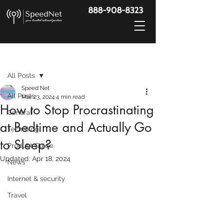
888-908-8323
Post
All Posts
Speed Net
All Posts
Mar 23, 2024
4 min read
How to Stop Procrastinating
General
at Bedtime and Actually Go
Tech Blog
to Sleep?
Product Guide
Updated:
Apr 18, 2024
News
Internet & security
Travel