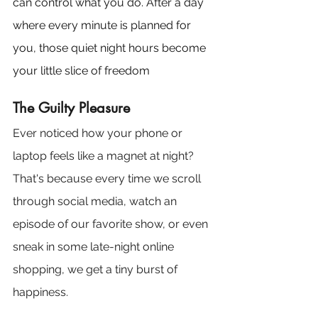
can control what you do. After a day 
where every minute is planned for 
you, those quiet night hours become 
your little slice of freedom
The Guilty Pleasure
Ever noticed how your phone or 
laptop feels like a magnet at night? 
That's because every time we scroll 
through social media, watch an 
episode of our favorite show, or even 
sneak in some late-night online 
shopping, we get a tiny burst of 
happiness. 