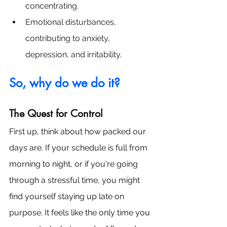
concentrating.
Emotional disturbances, 
contributing to anxiety, 
depression, and irritability.
So, why do we do it? 
The Quest for Control
First up, think about how packed our 
days are. If your schedule is full from 
morning to night, or if you're going 
through a stressful time, you might 
find yourself staying up late on 
purpose. It feels like the only time you 