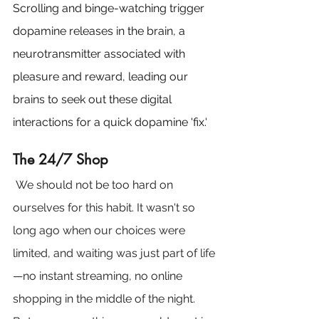
Scrolling and binge-watching trigger 
dopamine releases in the brain, a 
neurotransmitter associated with 
pleasure and reward, leading our 
brains to seek out these digital 
interactions for a quick dopamine 'fix.'
The 24/7 Shop
 We should not be too hard on 
ourselves for this habit. It wasn't so 
long ago when our choices were 
limited, and waiting was just part of life
—no instant streaming, no online 
shopping in the middle of the night. 