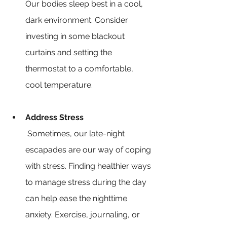
Our bodies sleep best in a cool, 
dark environment. Consider 
investing in some blackout 
curtains and setting the 
thermostat to a comfortable, 
cool temperature.
Address Stress
 Sometimes, our late-night 
escapades are our way of coping 
with stress. Finding healthier ways 
to manage stress during the day 
can help ease the nighttime 
anxiety. Exercise, journaling, or 