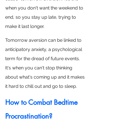
when you don't want the weekend to 
end, so you stay up late, trying to 
make it last longer.
Tomorrow aversion can be linked to 
anticipatory anxiety, a psychological 
term for the dread of future events. 
It's when you can't stop thinking 
about what's coming up and it makes 
it hard to chill out and go to sleep.
How to Combat Bedtime 
Procrastination?