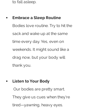
to fall asleep.
Embrace a Sleep Routine
Bodies love routine. Try to hit the 
sack and wake up at the same 
time every day. Yes, even on 
weekends. It might sound like a 
drag now, but your body will 
thank you.
Listen to Your Body
 Our bodies are pretty smart. 
They give us cues when they're 
tired—yawning, heavy eyes. 