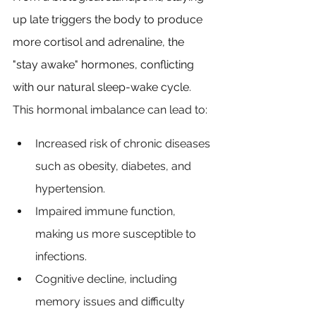
up late triggers the body to produce 
more cortisol and adrenaline, the 
"stay awake" hormones, conflicting 
with our natural sleep-wake cycle
. 
This hormonal imbalance can lead to:
Increased risk of chronic diseases 
such as obesity, diabetes, and 
hypertension.
Impaired immune function, 
making us more susceptible to 
infections.
Cognitive decline, including 
memory issues and difficulty 