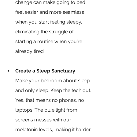
change can make going to bed 
feel easier and more seamless 
when you start feeling sleepy, 
eliminating the struggle of 
starti
ng a routine when you're 
already tired.
Create a Sleep Sanctuary
Make your bedroom about sleep 
and only sleep. Keep the tech out. 
Yes, that means no phones, no 
laptops. The blue light from 
screens messes with our 
melatonin levels, making it harder 