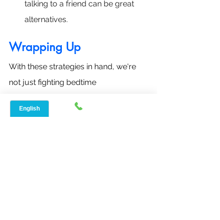
talking to a friend can be great 
alternatives.
Wrapping Up
With these strategies in hand, we're 
not just fighting bedtime 
procrastination; we're embracing a 
journey towards healthier nights and 
brighter days ahead. Remember, 
every step towards better sleep is a 
step towards a happier, more 
energized you.
General