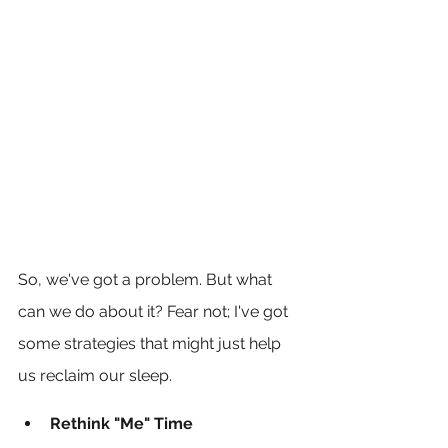
So, we've got a problem. But what 
can we do about it? Fear not; I've got 
some strategies that might just help 
us reclaim our sleep.
Rethink "Me" Time