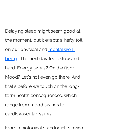
Delaying sleep might seem good at 
the moment, 
but it exacts a hefty toll 
on our physical and 
mental well-
being
. 
 The next day feels slow and 
hard.
 Energy
 levels? On the floor. 
Mood? Let's not even go there. And 
that's before we touch on the long-
term health consequences, which 
range from mood swings to 
cardiovascular issues.
From a biological standpoint, staying 