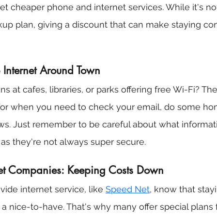
t cheaper phone and internet services. While it's no
ackup plan, giving a discount that can make staying co
e Internet Around Town
s at cafes, libraries, or parks offering free Wi-Fi? Th
 for when you need to check your email, do some ho
ws. Just remember to be careful about what informat
as they're not always super secure.
net Companies: Keeping Costs Down
ide internet service, like 
Speed Net
, know that stayi
 a nice-to-have. That's why many offer special plans 