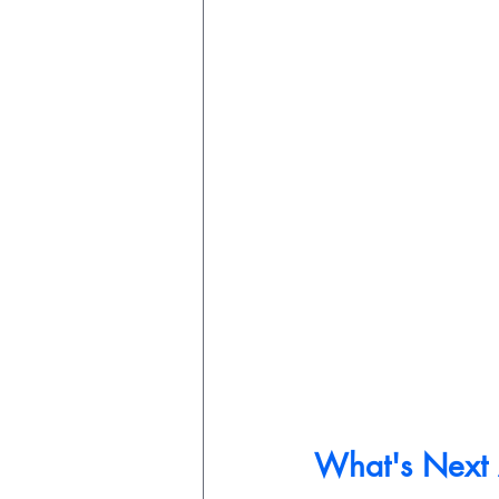
What's Next A