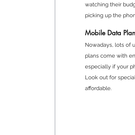
watching their budg
picking up the phon
Mobile Data Plans
Nowadays, lots of 
plans come with en
especially if your 
Look out for specia
affordable.