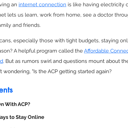
ving an 
internet connection
 is like having electricity o
rnet lets us learn, work from home, see a doctor throu
mily and friends. 
ans, especially those with tight budgets, staying onli
ason? A helpful program called the 
Affordable Connec
nd
. 
But as rumors swirl and questions mount about th
ft wondering, "Is the ACP getting started again?
ents
On With ACP?
ys to Stay Online