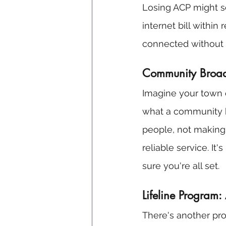
Losing ACP might se
internet bill withi
connected without 
Community Broadb
Imagine your town o
what a community b
people, not making 
reliable service. It
sure you're all set.
Lifeline Program
There's another pr