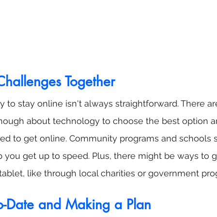
hallenges Together
 to stay online isn't always straightforward. There ar
nough about technology to choose the best option an
ed to get online. Community programs and schools
lp you get up to speed. Plus, there might be ways to 
 tablet, like through local charities or government pr
o-Date and Making a Plan