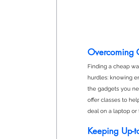
Overcoming C
Finding a cheap way
hurdles: knowing e
the gadgets you ne
offer classes to he
deal on a laptop or
Keeping Up-t