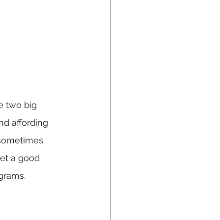
e two big 
d affording 
 sometimes 
get a good 
ograms.