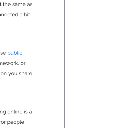
t the same as 
nnected a bit 
ese 
public 
mework, or 
ion you share 
ng online is a 
for people 