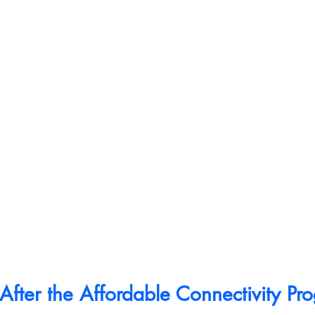
fter the Affordable Connectivity Pr