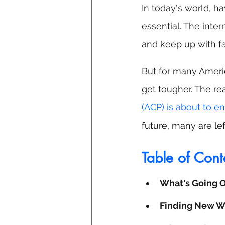
In today's world, ha
essential. The inte
and keep up with fa
But for many Americ
get tougher. The re
(ACP) is about to e
future, many are le
Table of Cont
What's Going 
Finding New Wa