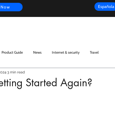
Española
 Now
s
FAQ
Review
Customer Experience
Resources
Scope
Product Guide
News
Internet & security
Travel
2024
3 min read
tting Started Again?