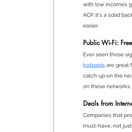
with low incomes ge
ACP, it's a solid b
easier.
Public Wi-Fi: Fre
Ever seen those sign
hotspots
 are great
catch up on the ne
on these networks, 
Deals from Inter
Companies that prov
must-have, not just