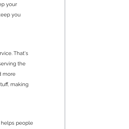
ep your 
 keep you 
vice. That's 
erving the 
nd more 
stuff, making 
d helps people 