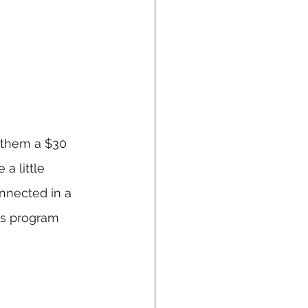
 them a $30 
a little 
nnected in a 
is program 