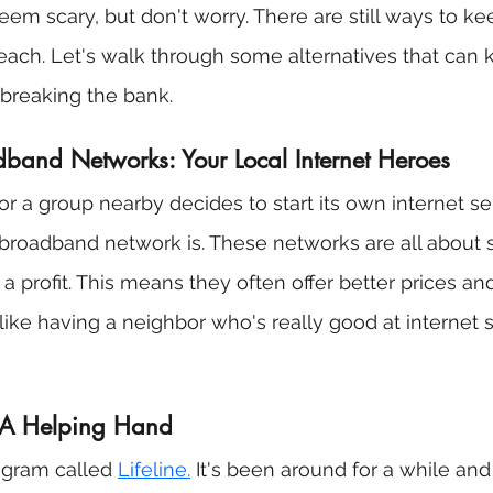
em scary, but don't worry. There are still ways to ke
n reach. Let's walk through some alternatives that can
breaking the bank.
and Networks: Your Local Internet Heroes
r a group nearby decides to start its own internet ser
roadband network is. These networks are all about s
a profit. This means they often offer better prices a
's like having a neighbor who's really good at internet 
: A Helping Hand
ogram called 
Lifeline.
 It's been around for a while an