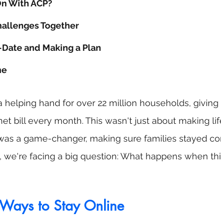
On With ACP?
allenges Together
-Date and Making a Plan
ne
helping hand for over 22 million households, giving
net bill every month. This wasn't just about making life 
t was a game-changer, making sure families stayed co
w, we're facing a big question: What happens when th
Ways to Stay Online