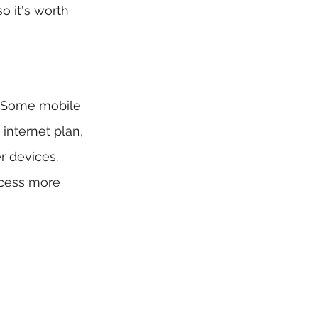
o it's worth 
. Some mobile 
nternet plan, 
r devices. 
ccess more 