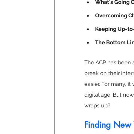
What's Going 
Overcoming Ch
Keeping Up-to
The Bottom Li
The ACP has been a 
break on their inter
easier. For many, i
digital age. But no
wraps up?
Finding New 