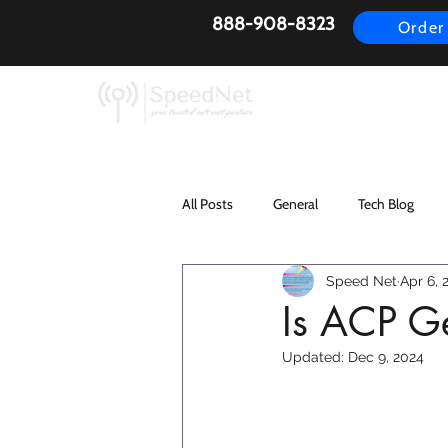
888-908-8323
Order
AirFiber
Busines
All Posts
General
Tech Blog
Speed Net
Apr 6, 
Is ACP Ge
Updated:
Dec 9, 2024