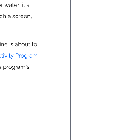
r water; it's 
gh a screen, 
ne is about to 
tivity Program 
e program's 