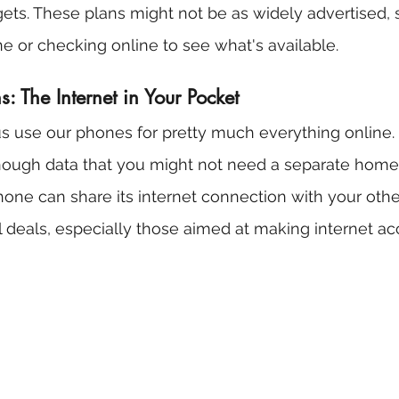
ets. These plans might not be as widely advertised, s
e or checking online to see what's available.
: The Internet in Your Pocket
us use our phones for pretty much everything online
ough data that you might not need a separate home i
phone can share its internet connection with your othe
l deals, especially those aimed at making internet a