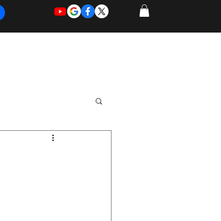
REQUEST
REQUEST
 of Work
More
FOR
NEW
SUPPORT
SERVICE