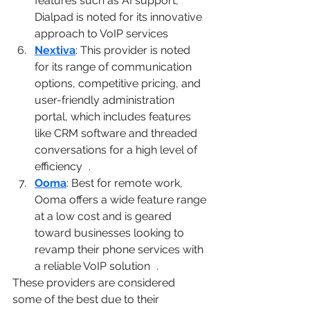
features such as AI support, 
Dialpad is noted for its innovative 
approach to VoIP services​
1
Nextiva
: This provider is noted 
for its range of communication 
options, competitive pricing, and 
user-friendly administration 
portal, which includes features 
like CRM software and threaded 
conversations for a high level of 
efficiency​
4
​.
Ooma
: Best for remote work, 
Ooma offers a wide feature range 
at a low cost and is geared 
toward businesses looking to 
revamp their phone services with 
a reliable VoIP solution​
3
​.
These providers are considered 
some of the best due to their 