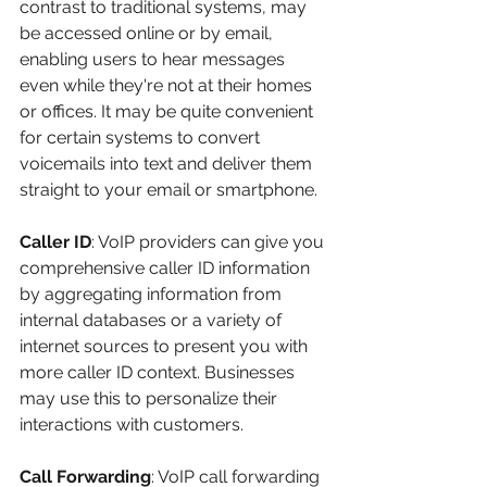
contrast to traditional systems, may 
be accessed online or by email, 
enabling users to hear messages 
even while they're not at their homes 
or offices. It may be quite convenient 
for certain systems to convert 
voicemails into text and deliver them 
straight to your email or smartphone.
Caller ID
: VoIP providers can give you 
comprehensive caller ID information 
by aggregating information from 
internal databases or a variety of 
internet sources to present you with 
more caller ID context. Businesses 
may use this to personalize their 
interactions with customers.
Call Forwarding
: VoIP call forwarding 