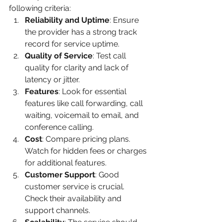
following criteria:
Reliability and Uptime
: Ensure 
the provider has a strong track 
record for service uptime.
Quality of Service
: Test call 
quality for clarity and lack of 
latency or jitter.
Features
: Look for essential 
features like call forwarding, call 
waiting, voicemail to email, and 
conference calling.
Cost
: Compare pricing plans. 
Watch for hidden fees or charges 
for additional features.
Customer Support
: Good 
customer service is crucial. 
Check their availability and 
support channels.