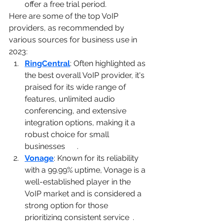
offer a free trial period.
Here are some of the top VoIP 
providers, as recommended by 
various sources for business use in 
2023:
RingCentral
: Often highlighted as 
the best overall VoIP provider, it's 
praised for its wide range of 
features, unlimited audio 
conferencing, and extensive 
integration options, making it a 
robust choice for small 
businesses​
1
2
3
​.
Vonage
: Known for its reliability 
with a 99.99% uptime, Vonage is a 
well-established player in the 
VoIP market and is considered a 
strong option for those 
prioritizing consistent service​
1
​.