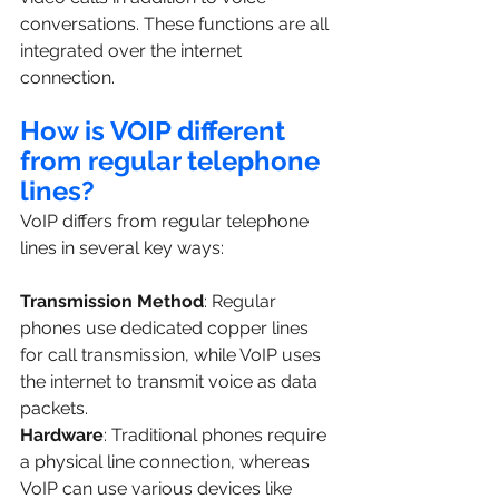
conversations. These functions are all 
integrated over the internet 
connection.
How is VOIP different 
from regular telephone 
lines?
VoIP differs from regular telephone 
lines in several key ways:
Transmission Method
: Regular 
phones use dedicated copper lines 
for call transmission, while VoIP uses 
the internet to transmit voice as data 
packets.
Hardware
: Traditional phones require 
a physical line connection, whereas 
VoIP can use various devices like 