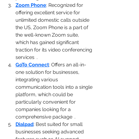
Zoom Phone
: Recognized for 
offering excellent service for 
unlimited domestic calls outside 
the US, Zoom Phone is a part of 
the well-known Zoom suite, 
which has gained significant 
traction for its video conferencing 
services​
1
​.
GoTo Connect
: Offers an all-in-
one solution for businesses, 
integrating various 
communication tools into a single 
platform, which could be 
particularly convenient for 
companies looking for a 
comprehensive package​
1
​.
Dialpad
: Best suited for small 
businesses seeking advanced 