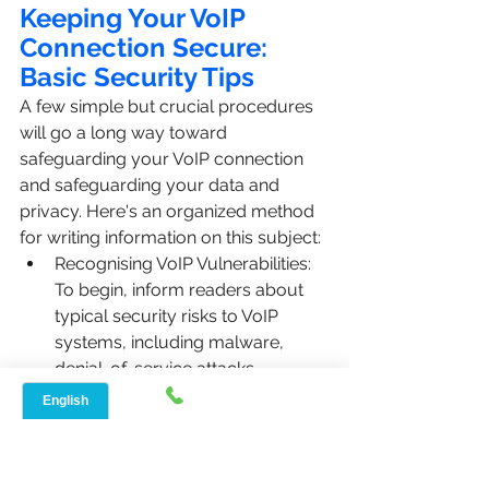
Keeping Your VoIP 
Connection Secure: 
Basic Security Tips
A few simple but crucial procedures 
will go a long way toward 
safeguarding your VoIP connection 
and safeguarding your data and 
privacy. Here's an organized method 
for writing information on this subject:
Recognising VoIP Vulnerabilities: 
To begin, inform readers about 
typical security risks to VoIP 
systems, including malware, 
denial-of-service attacks, 
phishing scams, and 
eavesdropping.
The significance of strong 
passwords should be 