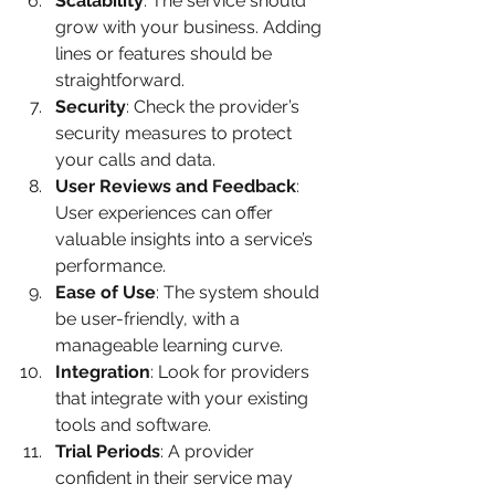
Scalability
: The service should 
grow with your business. Adding 
lines or features should be 
straightforward.
Security
: Check the provider’s 
security measures to protect 
your calls and data.
User Reviews and Feedback
: 
User experiences can offer 
valuable insights into a service’s 
performance.
Ease of Use
: The system should 
be user-friendly, with a 
manageable learning curve.
Integration
: Look for providers 
that integrate with your existing 
tools and software.
Trial Periods
: A provider 
confident in their service may 