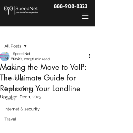
888-908-8323
Post
All Posts
Speed Net
All Posts
Nov 2, 2023
8 min read
Making the Move to VoIP:
General
The Ultimate Guide for
Tech Blog
Replacing Your Landline
Product Guide
Updated:
Dec 1, 2023
News
Internet & security
Travel