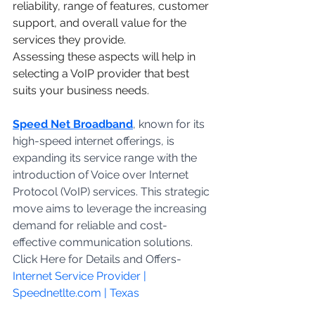
reliability, range of features, customer 
support, and overall value for the 
services they provide.
Assessing these aspects will help in 
selecting a VoIP provider that best 
suits your business needs.
Speed Net Broadband
, known for its 
high-speed internet offerings, is 
expanding its service range with the 
introduction of Voice over Internet 
Protocol (VoIP) services. This strategic 
move aims to leverage the increasing 
demand for reliable and cost-
effective communication solutions. 
Click Here for Details and Offers- 
Internet Service Provider | 
Speednetlte.com | Texas