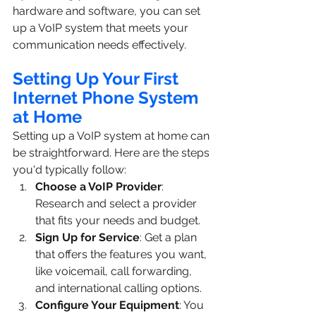
hardware and software, you can set 
up a VoIP system that meets your 
communication needs effectively.
Setting Up Your First 
Internet Phone System 
at Home
Setting up a VoIP system at home can 
be straightforward. Here are the steps 
you'd typically follow:
Choose a VoIP Provider
: 
Research and select a provider 
that fits your needs and budget.
Sign Up for Service
: Get a plan 
that offers the features you want, 
like voicemail, call forwarding, 
and international calling options.
Configure Your Equipment
: You 