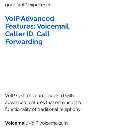
good VoIP experience.
VoIP Advanced 
Features: Voicemail, 
Caller ID, Call 
Forwarding
VoIP systems come packed with 
advanced features that enhance the 
functionality of traditional telephony:
Voicemail
: VoIP voicemails, in 