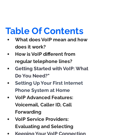
Table Of Contents
What does VoIP mean and how 
does it work?
How is VoIP different from 
regular telephone lines?
Getting Started with VoIP: What 
Do You Need?"
Setting Up Your First Internet 
Phone System at Home
VoIP Advanced Features: 
Voicemail, Caller ID, Call 
Forwarding
VoIP Service Providers: 
Evaluating and Selecting
Keeping Your VoIP Connection 