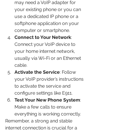
may need a VoIP adapter for 
your existing phone or you can 
use a dedicated IP phone or a 
softphone application on your 
computer or smartphone.
Connect to Your Network
: 
Connect your VoIP device to 
your home internet network, 
usually via Wi-Fi or an Ethernet 
cable.
Activate the Service
: Follow 
your VoIP provider’s instructions 
to activate the service and 
configure settings like E911.
Test Your New Phone System
: 
Make a few calls to ensure 
everything is working correctly.
Remember, a strong and stable 
internet connection is crucial for a 