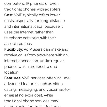
computers, IP phones, or even 
traditional phones with adapters.
Cost
: VoIP typically offers lower 
costs, especially for long-distance 
and international calls, because it 
uses the Internet rather than 
telephone networks with their 
associated fees.
Flexibility
: VoIP users can make and 
receive calls from anywhere with an 
internet connection, unlike regular 
phones which are fixed to one 
location.
Features
: VoIP services often include 
advanced features such as video 
calling, messaging, and voicemail-to-
email at no extra cost, while 
traditional phone services may 
charge extra for similar features.