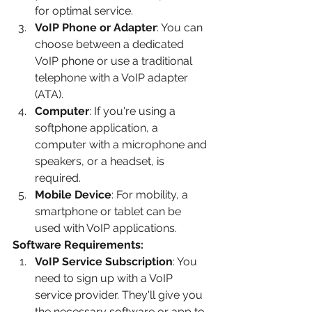
for optimal service.
VoIP Phone or Adapter
: You can 
choose between a dedicated 
VoIP phone or use a traditional 
telephone with a VoIP adapter 
(ATA).
Computer
: If you're using a 
softphone application, a 
computer with a microphone and 
speakers, or a headset, is 
required.
Mobile Device
: For mobility, a 
smartphone or tablet can be 
used with VoIP applications.
Software Requirements:
VoIP Service Subscription
: You 
need to sign up with a VoIP 
service provider. They'll give you 
the necessary software or app to 