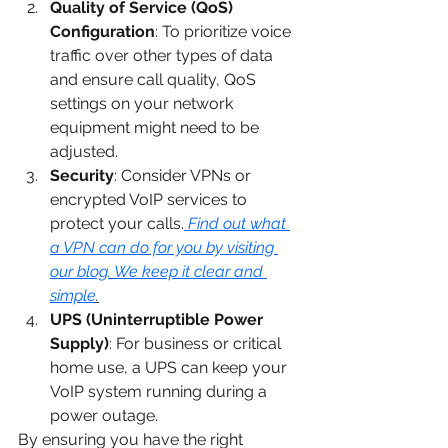
Quality of Service (QoS) 
Configuration
: To prioritize voice 
traffic over other types of data 
and ensure call quality, QoS 
settings on your network 
equipment might need to be 
adjusted.
Security
: Consider VPNs or 
encrypted VoIP services to 
protect your calls.
Find out what 
a VPN can do for you by visiting 
our blog. We keep it clear and 
simple
.
UPS (Uninterruptible Power 
Supply)
: For business or critical 
home use, a UPS can keep your 
VoIP system running during a 
power outage.
By ensuring you have the right 