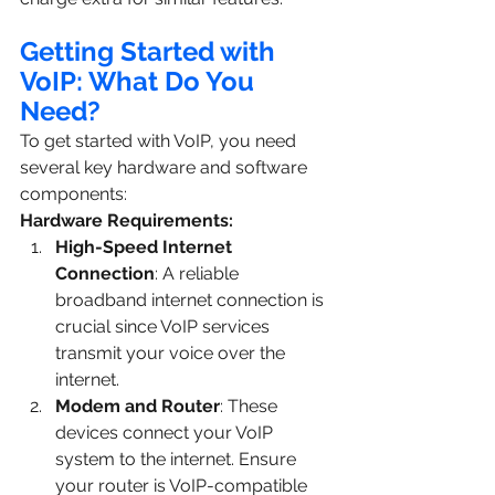
Getting Started with 
VoIP: What Do You 
Need?
To get started with VoIP, you need 
several key hardware and software 
components:
Hardware Requirements:
High-Speed Internet 
Connection
: A reliable 
broadband internet connection is 
crucial since VoIP services 
transmit your voice over the 
internet.
Modem and Router
: These 
devices connect your VoIP 
system to the internet. Ensure 
your router is VoIP-compatible 