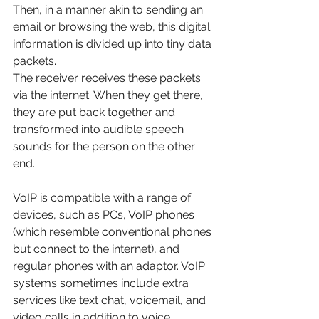
Then, in a manner akin to sending an 
email or browsing the web, this digital 
information is divided up into tiny data 
packets.
The receiver receives these packets 
via the internet. When they get there, 
they are put back together and 
transformed into audible speech 
sounds for the person on the other 
end. 
VoIP is compatible with a range of 
devices, such as PCs, VoIP phones 
(which resemble conventional phones 
but connect to the internet), and 
regular phones with an adaptor. VoIP 
systems sometimes include extra 
services like text chat, voicemail, and 
video calls in addition to voice 