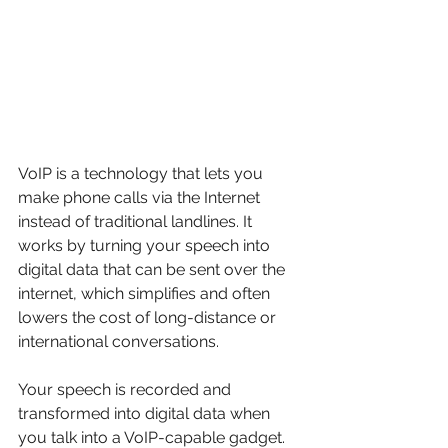
VoIP is a technology that lets you 
make phone calls via the Internet 
instead of traditional landlines. It 
works by turning your speech into 
digital data that can be sent over the 
internet, which simplifies and often 
lowers the cost of long-distance or 
international conversations.
Your speech is recorded and 
transformed into digital data when 
you talk into a VoIP-capable gadget. 