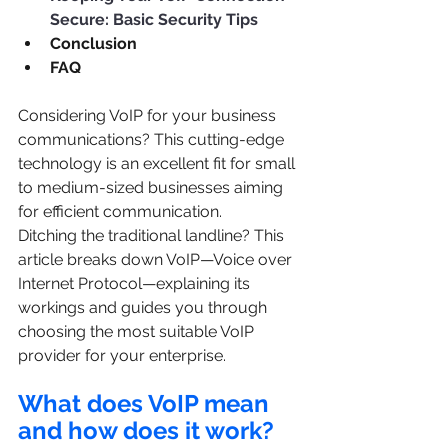
Secure: Basic Security Tips
Conclusion
FAQ
Considering VoIP for your business 
communications? This cutting-edge 
technology is an excellent fit for small 
to medium-sized businesses aiming 
for efficient communication.
Ditching the traditional landline? This 
article breaks down VoIP—Voice over 
Internet Protocol—explaining its 
workings and guides you through 
choosing the most suitable VoIP 
provider for your enterprise.
What does VoIP mean 
and how does it work?