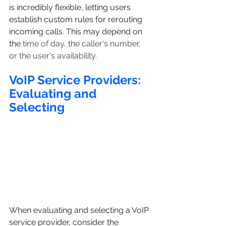
is incredibly flexible, letting users 
establish custom rules for rerouting 
incoming calls. This may depend on 
the 
time of day, the caller's number, 
or the user's availability.
VoIP Service Providers: 
Evaluating and 
Selecting
When evaluating and selecting a VoIP 
service provider, consider the 