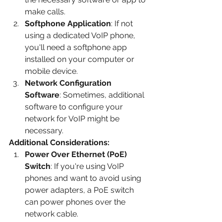
make calls.
Softphone Application
: If not 
using a dedicated VoIP phone, 
you'll need a softphone app 
installed on your computer or 
mobile device.
Network Configuration 
Software
: Sometimes, additional 
software to configure your 
network for VoIP might be 
necessary.
Additional Considerations:
Power Over Ethernet (PoE) 
Switch
: If you're using VoIP 
phones and want to avoid using 
power adapters, a PoE switch 
can power phones over the 
network cable.