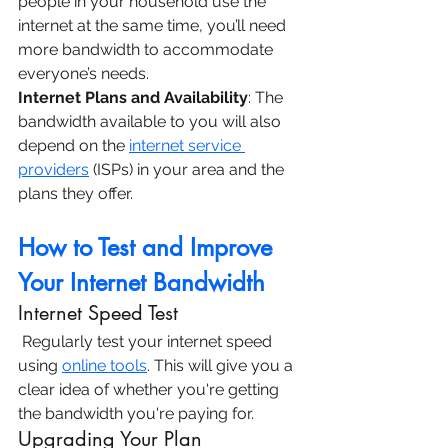
people in your household use the 
internet at the same time, you’ll need 
more bandwidth to accommodate 
everyone’s needs.
Internet Plans and Availability
: The 
bandwidth available to you will also 
depend on the 
internet service 
providers
 (ISPs) in your area and the 
plans they offer.
How to Test and Improve 
Your Internet Bandwidth
Internet Speed Test
 Regularly test your internet speed 
using 
online tools
. This will give you a 
clear idea of whether you're getting 
the bandwidth you're paying for.
Upgrading Your Plan