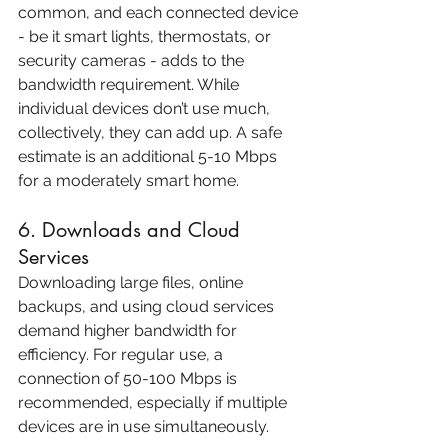
common, and each connected device 
- be it smart lights, thermostats, or 
security cameras - adds to the 
bandwidth requirement. While 
individual devices don’t use much, 
collectively, they can add up. A safe 
estimate is an additional 5-10 Mbps 
for a moderately smart home.
6. Downloads and Cloud 
Services
Downloading large files, online 
backups, and using cloud services 
demand higher bandwidth for 
efficiency. For regular use, a 
connection of 50-100 Mbps is 
recommended, especially if multiple 
devices are in use simultaneously.