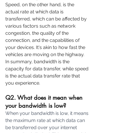
Speed, on the other hand, is the 
actual rate at which data is 
transferred, which can be affected by 
various factors such as network 
congestion, the quality of the 
connection, and the capabilities of 
your devices. It's akin to how fast the 
vehicles are moving on the highway.
In summary, bandwidth is the 
capacity for data transfer, while speed 
is the actual data transfer rate that 
you experience.
Q2. What does it mean when 
your bandwidth is low?
When your bandwidth is low, it means 
the maximum rate at which data can 
be transferred over your internet 