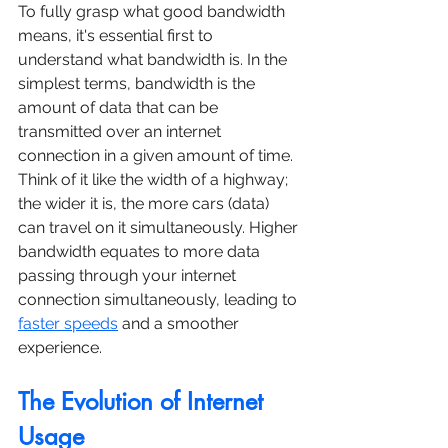
To fully grasp what good bandwidth 
means, it's essential first to 
understand what bandwidth is. In the 
simplest terms, bandwidth is the 
amount of data that can be 
transmitted over an internet 
connection in a given amount of time. 
Think of it like the width of a highway; 
the wider it is, the more cars (data) 
can travel on it simultaneously. Higher 
bandwidth equates to more data 
passing through your internet 
connection simultaneously, leading to 
faster speeds
 and a smoother 
experience.
The Evolution of Internet 
Usage