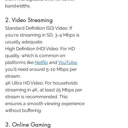
bandwidths.
2. Video Streaming
Standard Definition (SD) Video: If 
you're streaming in SD, 3-4 Mbps is 
usually adequate.
High Definition (HD) Video: For HD 
quality, which is common on 
platforms like 
Netflix
 and 
YouTube
, 
you'll need around 5-10 Mbps per 
stream.
4K Ultra HD Video: For households 
streaming in 4K, at least 25 Mbps per 
stream is recommended. This 
ensures a smooth viewing experience 
without buffering.
3. Online Gaming