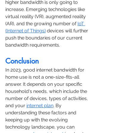
higher bandwidth is only going to 
increase. Emerging technologies like 
virtual reality (VR), augmented reality 
(AR), and the growing number of 
IoT 
(Internet of Things)
 devices will further 
push the boundaries of our current 
bandwidth requirements.
Conclusion
In 2023, good internet bandwidth for 
home use is not a one-size-fits-all 
answer. It depends on your specific 
household's needs, which include the 
number of devices, types of activities, 
and your 
internet plan
. By 
understanding these factors and 
keeping up with the evolving 
technology landscape, you can 