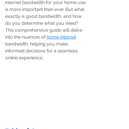
internet bandwidth for your home use 
is more important than ever. But what 
exactly is good bandwidth, and how 
do you determine what you need? 
This comprehensive guide will delve 
into the nuances of
home internet
bandwidth, helping you make 
informed decisions for a seamless 
online experience.