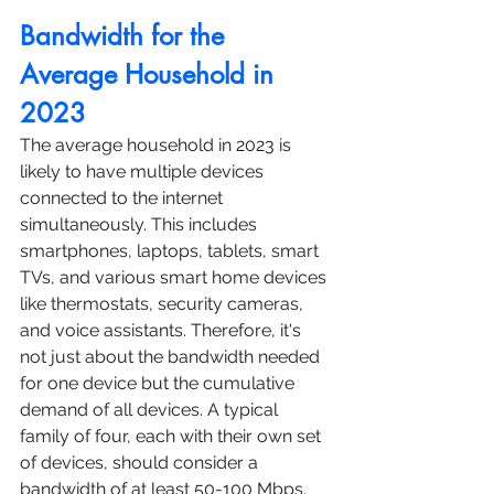
Bandwidth for the 
Average Household in 
2023
The average household in 2023 is 
likely to have multiple devices 
connected to the internet 
simultaneously. This includes 
smartphones, laptops, tablets, smart 
TVs, and various smart home devices 
like thermostats, security cameras, 
and voice assistants. Therefore, it's 
not just about the bandwidth needed 
for one device but the cumulative 
demand of all devices. A typical 
family of four, each with their own set 
of devices, should consider a 
bandwidth of at least 50-100 Mbps. 