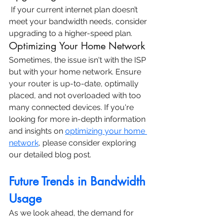
 If your current
internet plan
 doesn’t 
meet your bandwidth needs, consider 
upgrading to a higher-speed plan.
Optimizing Your Home Network
Sometimes, the issue isn't with the ISP 
but with your home network. Ensure 
your router is up-to-date, optimally 
placed, and not overloaded with too 
many connected devices. If you're 
looking for more in-depth information 
and insights on 
optimizing your home 
network
, please consider exploring 
our detailed blog post.
Future Trends in Bandwidth 
Usage
As we look ahead, the demand for 