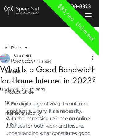
$85/mo. Unlimited
888-908-8323
Post
All Posts
Speed Net
All Posts
Dec 7, 2023
5 min read
What Is a Good Bandwidth
General
for Home Internet in 2023?
Tech Blog
Updated:
Dec 12, 2023
Product Guide
News
In the digital age of 2023, the internet 
is not just a luxury; it's a necessity. 
Internet & security
With the increasing reliance on online 
Travel
activities for both work and leisure, 
understanding what constitutes good 