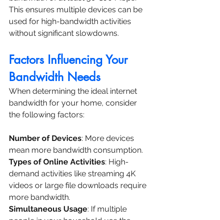
This ensures multiple devices can be 
used for high-bandwidth activities 
without significant slowdowns.
Factors Influencing Your 
Bandwidth Needs
When determining the ideal internet 
bandwidth for your home, consider 
the following factors:
Number of Devices
: More devices 
mean more bandwidth consumption.
Types of Online Activities
: High-
demand activities like streaming 4K 
videos or large file downloads require 
more bandwidth.
Simultaneous Usage
: If multiple 