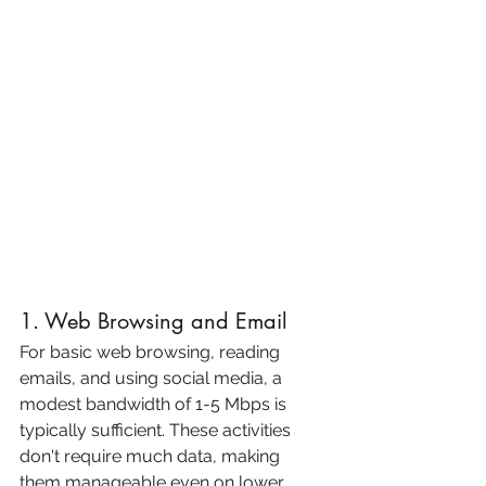
1. Web Browsing and Email
For basic web browsing, reading 
emails, and using social media, a 
modest bandwidth of 1-5 Mbps is 
typically sufficient. These activities 
don't require much data, making 
them manageable even on lower 