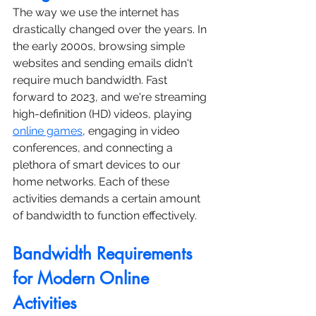
The way we use the internet has 
drastically changed over the years. In 
the early 2000s, browsing simple 
websites and sending emails didn't 
require much bandwidth. Fast 
forward to 2023, and we're streaming 
high-definition (HD) videos, playing 
online games
, engaging in video 
conferences, and connecting a 
plethora of smart devices to our 
home networks
. Each of these 
activities demands a certain amount 
of bandwidth to function effectively.
Bandwidth Requirements 
for Modern Online 
Activities