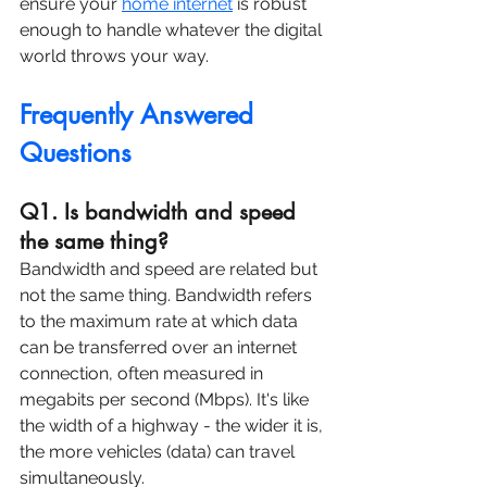
ensure your 
home internet
 is robust 
enough to handle whatever the digital 
world throws your way.
Frequently Answered 
Questions
Q1. Is bandwidth and speed 
the same thing?
Bandwidth and speed are related but 
not the same thing. Bandwidth refers 
to the maximum rate at which data 
can be transferred over an internet 
connection, often measured in 
megabits per second (Mbps). It's like 
the width of a highway - the wider it is, 
the more vehicles (data) can travel 
simultaneously.