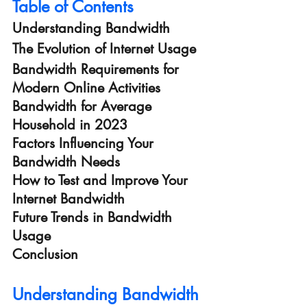
Table of Contents
Understanding Bandwidth
The Evolution of Internet Usage
Bandwidth Requirements for 
Modern Online Activities
Bandwidth for Average 
Household in 2023
Factors Influencing Your 
Bandwidth Needs
How to Test and Improve Your 
Internet Bandwidth
Future Trends in Bandwidth 
Usage
Conclusion
Understanding Bandwidth