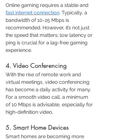
Online gaming requires a stable and 
fast internet connection
. Typically, a 
bandwidth of 10-25 Mbps is 
recommended. However, it’s not just 
the speed that matters; low latency or 
ping is crucial for a lag-free gaming 
experience.
4. Video Conferencing
With the rise of remote work and 
virtual meetings, video conferencing 
has become a daily activity for many. 
For a smooth video call, a minimum 
of 10 Mbps is advisable, especially for 
high-definition video.
5. Smart Home Devices
Smart homes are becoming more 