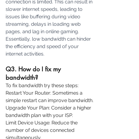
connection is limited. This can result in 
slower internet speeds, leading to 
issues like buffering during video 
streaming, delays in loading web 
pages, and lag in online gaming. 
Essentially, low bandwidth can hinder 
the efficiency and speed of your 
internet activities.
Q3. How do I fix my 
bandwidth?
To fix bandwidth try these steps:
Restart Your Router: Sometimes a 
simple restart can improve bandwidth.
Upgrade Your Plan: Consider a higher 
bandwidth plan with your ISP.
Limit Device Usage: Reduce the 
number of devices connected 
simultaneously.