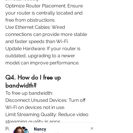
Optimize Router Placement: Ensure 
your router is centrally located and 
free from obstructions.
Use Ethernet Cables: Wired 
connections can provide more stable 
and faster speeds than Wi-Fi.
Update Hardware: If your router is 
outdated, upgrading to a newer 
model can improve performance.
Q4. How do I free up 
bandwidth? 
To free up bandwidth:
Disconnect Unused Devices: Turn off 
Wi-Fi on devices not in use.
Limit Streaming Quality: Reduce video 
streaming quality in apps.
Pause Large Downloads/Uploads: 
Nancy