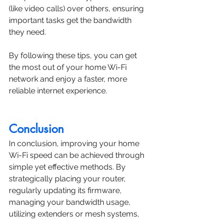
(like video calls) over others, ensuring 
important tasks get the bandwidth 
they need.
By following these tips, you can get 
the most out of your home Wi-Fi 
network and enjoy a faster, more 
reliable internet experience.
Conclusion
In conclusion, improving your home 
Wi-Fi speed can be achieved through 
simple yet effective methods. By 
strategically placing your router, 
regularly updating its firmware, 
managing your bandwidth usage, 
utilizing extenders or mesh systems, 