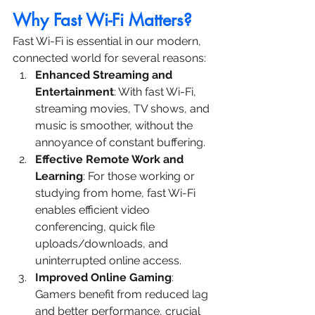
Why Fast Wi-Fi Matters?
Fast Wi-Fi is essential in our modern, 
connected world for several reasons:
Enhanced Streaming and 
Entertainment
: With fast Wi-Fi, 
streaming movies, TV shows, and 
music is smoother, without the 
annoyance of constant buffering.
Effective Remote Work and 
Learning
: For those working or 
studying from home, fast Wi-Fi 
enables efficient video 
conferencing, quick file 
uploads/downloads, and 
uninterrupted online access.
Improved Online Gaming
: 
Gamers benefit from reduced lag 
and better performance, crucial 