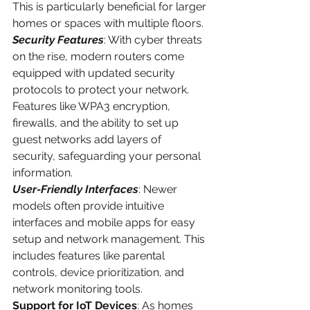
This is particularly beneficial for larger 
homes or spaces with multiple floors.
Security Features
: With cyber threats 
on the rise, modern routers come 
equipped with updated security 
protocols to protect your network. 
Features like WPA3 encryption, 
firewalls, and the ability to set up 
guest networks add layers of 
security, safeguarding your personal 
information.
User-Friendly Interfaces
: Newer 
models often provide intuitive 
interfaces and mobile apps for easy 
setup and network management. This 
includes features like parental 
controls, device prioritization, and 
network monitoring tools.
Support for IoT Devices
: As homes 