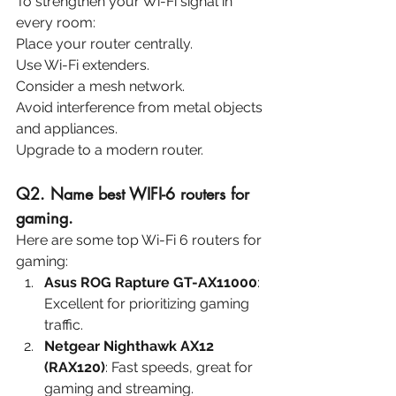
To strengthen your Wi-Fi signal in 
every room:
Place your router centrally.
Use Wi-Fi extenders.
Consider a mesh network.
Avoid interference from metal objects 
and appliances.
Upgrade to a modern router.
Q2. Name best WIFI-6 routers for 
gaming.
Here are some top Wi-Fi 6 routers for 
gaming:
Asus ROG Rapture GT-AX11000
: 
Excellent for prioritizing gaming 
traffic.
Netgear Nighthawk AX12 
(RAX120)
: Fast speeds, great for 
gaming and streaming.