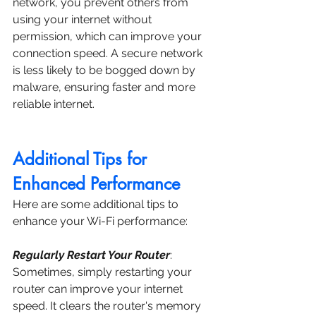
network, you prevent others from 
using your internet without 
permission, which can improve your 
connection speed. A secure network 
is less likely to be bogged down by 
malware, ensuring faster and more 
reliable internet.
Additional Tips for 
Enhanced Performance
Here are some additional tips to 
enhance your Wi-Fi performance:
Regularly Restart Your Router
: 
Sometimes, simply restarting your 
router can improve your internet 
speed. It clears the router's memory 