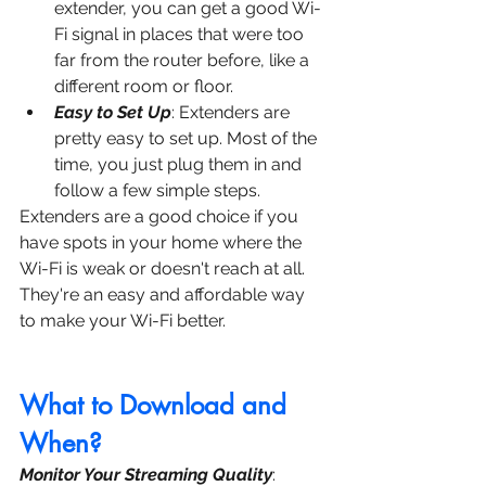
extender, you can get a good Wi-
Fi signal in places that were too 
far from the router before, like a 
different room or floor.
Easy to Set Up
: Extenders are 
pretty easy to set up. Most of the 
time, you just plug them in and 
follow a few simple steps.
Extenders are a good choice if you 
have spots in your home where the 
Wi-Fi is weak or doesn't reach at all. 
They're an easy and affordable way 
to make your Wi-Fi better.
What to Download and 
When?
Monitor Your Streaming Quality
: 