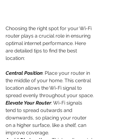
Choosing the right spot for your Wi-Fi 
router plays a crucial role in ensuring 
optimal internet performance. Here 
are detailed tips to find the best 
location:
Central Position
: Place your router in 
the middle of your home. This central 
location allows the Wi-Fi signal to 
spread evenly throughout your space.
Elevate Your Router
: Wi-Fi signals 
tend to spread outwards and 
downwards, so placing your router 
on a higher surface, like a shelf, can 
improve coverage.