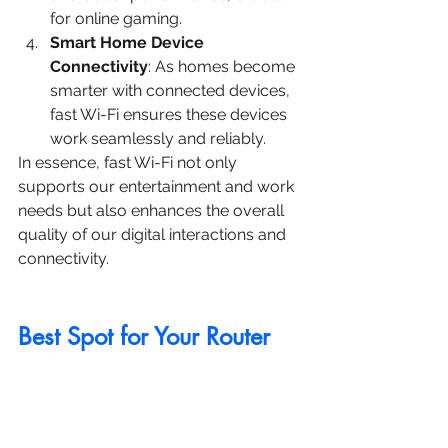
for online gaming.
Smart Home Device 
Connectivity
: As homes become 
smarter with connected devices, 
fast Wi-Fi ensures these devices 
work seamlessly and reliably.
In essence, fast Wi-Fi not only 
supports our entertainment and work 
needs but also enhances the overall 
quality of our digital interactions and 
connectivity.
Best Spot for Your Router