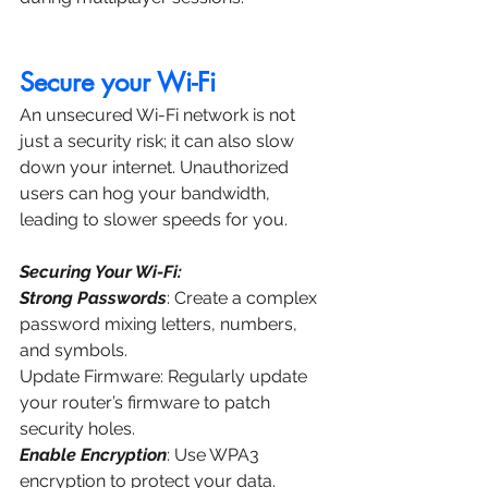
Secure your Wi-Fi
An unsecured Wi-Fi network is not 
just a security risk; it can also slow 
down your internet. Unauthorized 
users can hog your bandwidth, 
leading to slower speeds for you.
Securing Your Wi-Fi:
Strong Passwords
: Create a complex 
password mixing letters, numbers, 
and symbols.
Update Firmware: Regularly update 
your router’s firmware to patch 
security holes.
Enable Encryption
: Use WPA3 
encryption to protect your data.