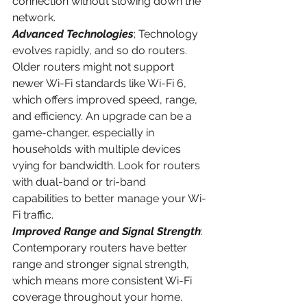
connection without slowing down the 
network.
Advanced Technologies
; Technology 
evolves rapidly, and so do routers. 
Older routers might not support 
newer Wi-Fi standards like Wi-Fi 6, 
which offers improved speed, range, 
and efficiency. An upgrade can be a 
game-changer, especially in 
households with multiple devices 
vying for bandwidth. Look for routers 
with dual-band or tri-band 
capabilities to better manage your Wi-
Fi traffic.
Improved Range and Signal Strength
: 
Contemporary routers have better 
range and stronger signal strength, 
which means more consistent Wi-Fi 
coverage throughout your home. 