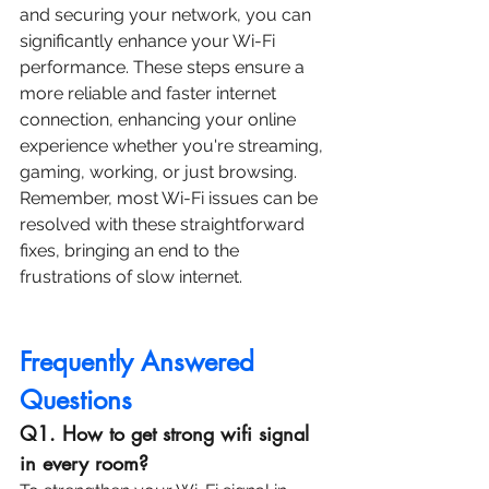
and securing your network, you can 
significantly enhance your Wi-Fi 
performance. These steps ensure a 
more reliable and faster internet 
connection, enhancing your online 
experience whether you're streaming, 
gaming, working, or just browsing. 
Remember, most Wi-Fi issues can be 
resolved with these straightforward 
fixes, bringing an end to the 
frustrations of slow internet.
Frequently Answered 
Questions
Q1. How to get strong wifi signal 
in every room?