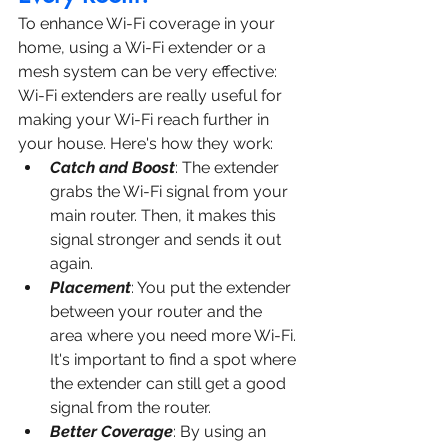
To enhance Wi-Fi coverage in your 
home, using a Wi-Fi extender or a 
mesh system can be very effective:
Wi-Fi extenders are really useful for 
making your Wi-Fi reach further in 
your house. Here's how they work:
Catch and Boost
: The extender 
grabs the Wi-Fi signal from your 
main router. Then, it makes this 
signal stronger and sends it out 
again.
Placement
: You put the extender 
between your router and the 
area where you need more Wi-Fi. 
It's important to find a spot where 
the extender can still get a good 
signal from the router.
Better Coverage
: By using an 