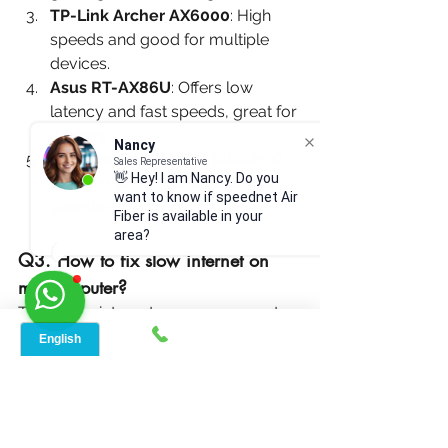
TP-Link Archer AX6000
: High 
speeds and good for multiple 
devices.
Asus RT-AX86U
: Offers low 
latency and fast speeds, great for 
gamers.
Nancy
Netgear Orbi Wi-Fi 6 (RBK852)
: 
Sales Representative
👋 Hey! I am Nancy. Do you
Ideal for large homes, ensures 
want to know if speednet Air
seamless gaming.
Fiber is available in your
area?
Q3. How to fix slow internet on 
my computer?
To fix slow internet on your computer:
Restart Both Computer and Router
: 
This can often resolve connection 
issues.
T
est Your Internet Speed
:
 Use an 
online tool to check if you're getting 