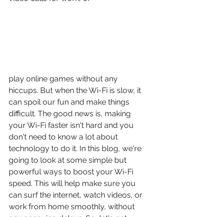
play online games without any 
hiccups. But when the Wi-Fi is slow, it 
can spoil our fun and make things 
difficult. The good news is, making 
your Wi-Fi faster isn't hard and you 
don't need to know a lot about 
technology to do it. In this blog, we're 
going to look at some simple but 
powerful ways to boost your Wi-Fi 
speed. This will help make sure you 
can surf the internet, watch videos, or 
work from home smoothly, without 