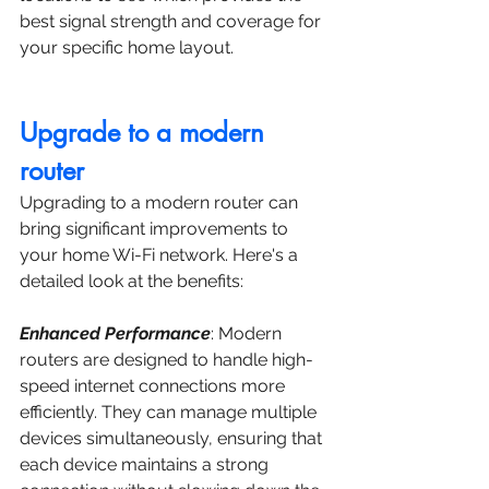
best signal strength and coverage for 
your specific home layout.
Upgrade to a modern 
router 
Upgrading to a modern router can 
bring significant improvements to 
your home Wi-Fi network. Here's a 
detailed look at the benefits:
Enhanced Performance
: Modern 
routers are designed to handle high-
speed internet connections more 
efficiently. They can manage multiple 
devices simultaneously, ensuring that 
each device maintains a strong 