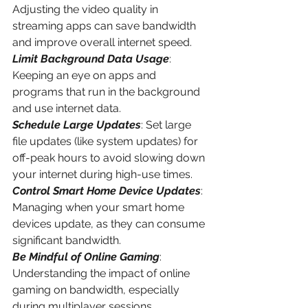
Adjusting the video quality in 
streaming apps can save bandwidth 
and improve overall internet speed.
Limit Background Data Usage
: 
Keeping an eye on apps and 
programs that run in the background 
and use internet data.
Schedule Large Updates
: Set large 
file updates (like system updates) for 
off-peak hours to avoid slowing down 
your internet during high-use times.
Control Smart Home Device Updates
: 
Managing when your smart home 
devices update, as they can consume 
significant bandwidth.
Be Mindful of Online Gaming
: 
Understanding the impact of online 
gaming on bandwidth, especially 
during multiplayer sessions.