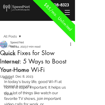
$85/mo. Unlimited
888-908-8323
Post
All Posts
Speed Net
All Posts
Nov 14, 2023
7 min read
Quick Fixes for Slow
General
Internet: 5 Ways to Boost
Tech Blog
Your Home Wi-Fi
Product Guide
Updated:
Dec 8, 2023
News
In today's busy life, good Wi-Fi at 
Internet & security
home is super important. It helps us 
do a lot of things like watch our 
Travel
favorite TV shows, join important 
video calls for work, or