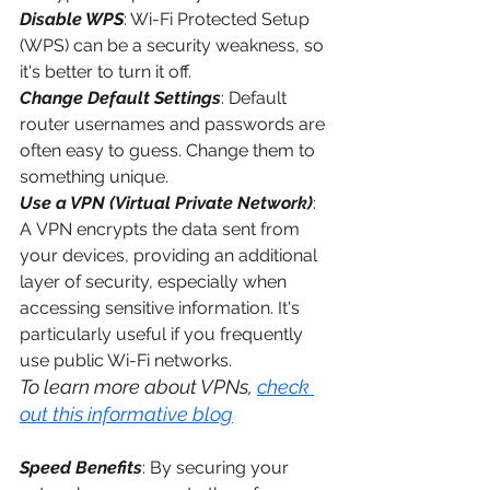
Disable WPS
: Wi-Fi Protected Setup 
(WPS) can be a security weakness, so 
it's better to turn it off.
Change Default Settings
: Default 
router usernames and passwords are 
often easy to guess. Change them to 
something unique.
Use a VPN (Virtual Private Network)
: 
A 
VPN
 encrypts the data sent from 
your devices, providing an additional 
layer of security, especially when 
accessing sensitive information. It's 
particularly useful if you frequently 
use public Wi-Fi networks. 
To learn more about VPNs, 
check 
out this informative blog
Speed Benefits
: By securing your 