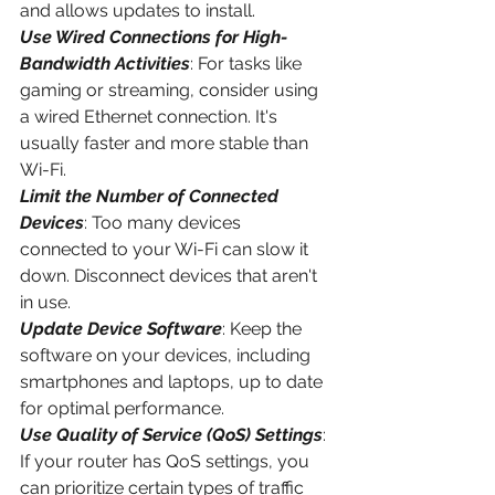
and allows updates to install.
Use Wired Connections for High-
Bandwidth Activities
: For tasks like 
gaming or streaming, consider using 
a wired Ethernet connection. It's 
usually faster and more stable than 
Wi-Fi.
Limit the Number of Connected 
Devices
: Too many devices 
connected to your Wi-Fi can slow it 
down. Disconnect devices that aren't 
in use.
Update Device Software
: Keep the 
software on your devices, including 
smartphones and laptops, up to date 
for optimal performance.
Use Quality of Service (QoS) Settings
: 
If your router has QoS settings, you 
can prioritize certain types of traffic 