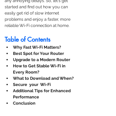
any annoying delays. So, let's get 
started and find out how you can 
easily get rid of slow internet 
problems and enjoy a faster, more 
reliable Wi-Fi connection at home.
Table of Contents
Why Fast Wi-Fi Matters?
Best Spot for Your Router
Upgrade to a Modern Router
How to Get Stable Wi-Fi in 
Every Room?
What to Download and When?
Secure  your  Wi-Fi 
Additional Tips for Enhanced 
Performance
Conclusion