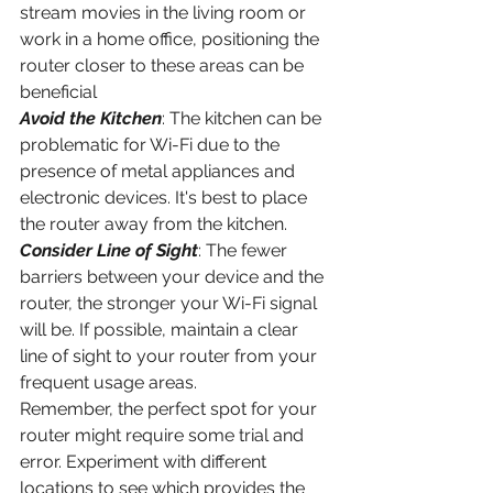
stream movies in the living room or 
work in a home office, positioning the 
router closer to these areas can be 
beneficial
Avoid the Kitchen
: The kitchen can be 
problematic for Wi-Fi due to the 
presence of metal appliances and 
electronic devices. It's best to place 
the router away from the kitchen.
Consider Line of Sight
: The fewer 
barriers between your device and the 
router, the stronger your Wi-Fi signal 
will be. If possible, maintain a clear 
line of sight to your router from your 
frequent usage areas.
Remember, the perfect spot for your 
router might require some trial and 
error. Experiment with different 
locations to see which provides the 