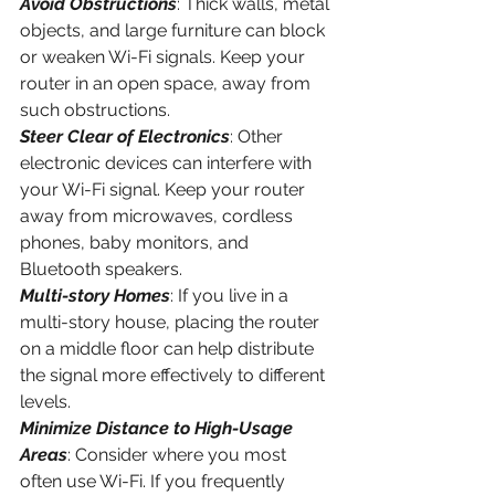
Avoid Obstructions
: Thick walls, metal 
objects, and large furniture can block 
or weaken Wi-Fi signals. Keep your 
router in an open space, away from 
such obstructions.
Steer Clear of Electronics
: Other 
electronic devices can interfere with 
your Wi-Fi signal. Keep your router 
away from microwaves, cordless 
phones, baby monitors, and 
Bluetooth speakers.
Multi-story Homes
: If you live in a 
multi-story house, placing the router 
on a middle floor can help distribute 
the signal more effectively to different 
levels.
Minimize Distance to High-Usage 
Areas
: Consider where you most 
often use Wi-Fi. If you frequently 