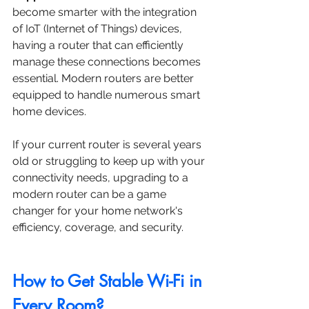
become smarter with the integration 
of IoT (Internet of Things) devices, 
having a router that can efficiently 
manage these connections becomes 
essential. Modern routers are better 
equipped to handle numerous smart 
home devices.
If your current router is several years 
old or struggling to keep up with your 
connectivity needs, upgrading to a 
modern router can be a game 
changer for your home network's 
efficiency, coverage, and security.
How to Get Stable Wi-Fi in 
Every Room?