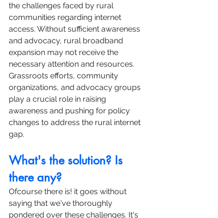
the challenges faced by rural 
communities regarding internet 
access. Without sufficient awareness 
and advocacy, rural broadband 
expansion may not receive the 
necessary attention and resources. 
Grassroots efforts, community 
organizations, and advocacy groups 
play a crucial role in raising 
awareness and pushing for policy 
changes to address the rural internet 
gap.
What's the solution? Is 
there any?
Ofcourse there is! it goes without 
saying that we've thoroughly 
pondered over these challenges. It's 