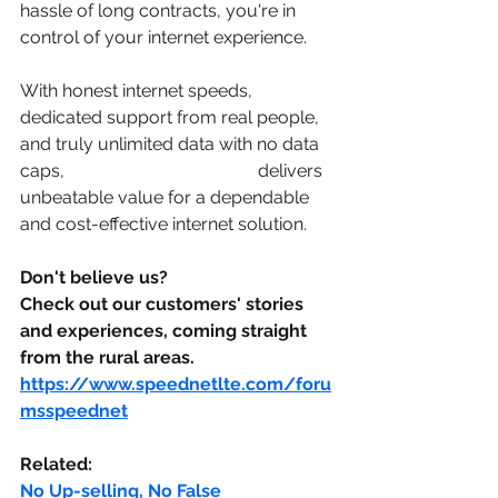
hassle of long contracts, you're in 
control of your internet experience. 
With honest internet speeds, 
dedicated support from real people, 
and truly unlimited data with no data 
caps, 
Speed Net Broadband
 delivers 
unbeatable value for a dependable 
and cost-effective internet solution. 
Don't believe us? 
Check out our customers' stories 
and experiences, coming straight 
from the rural areas. 
https://www.speednetlte.com/foru
msspeednet
Related:
No Up-selling, No False 