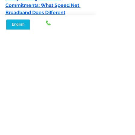
Commitments: What Speed Net 
Broadband Does Different
See All
Recent Posts