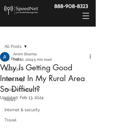
888-908-8323
Post
All Posts
Arnim Sharma
All Posts
Feb 12, 2024
5 min read
Why Is Getting Good
General
Internet In My Rural Area
Tech Blog
So Difficult?
Product Guide
Updated:
Feb 13, 2024
News
Internet & security
Travel