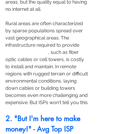
areas, but the quality equal to having 
no internet at all.
Rural areas are often characterized 
by sparse populations spread over 
vast geographical areas. The 
infrastructure required to provide 
high-speed internet
, such as fiber 
optic cables or cell towers, is costly 
to install and maintain. In remote 
regions with rugged terrain or difficult 
environmental conditions, laying 
down cables or building towers 
becomes even more challenging and 
expensive. But ISPs won't tell you this.
2. "But I'm here to make 
money!" - Avg Top ISP