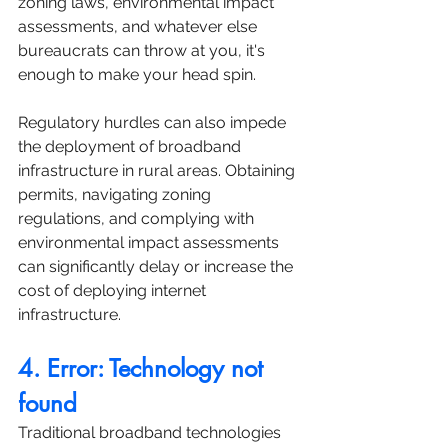
zoning laws, environmental impact 
assessments, and whatever else 
bureaucrats can throw at you, it's 
enough to make your head spin.
Regulatory hurdles can also impede 
the deployment of broadband 
infrastructure in rural areas. Obtaining 
permits, navigating zoning 
regulations, and complying with 
environmental impact assessments 
can significantly delay or increase the 
cost of deploying internet 
infrastructure. 
4. Error: Technology not 
found
Traditional broadband technologies 