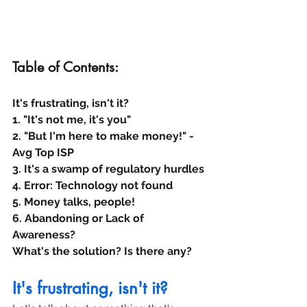
Table of Contents:
It's frustrating, isn't it?
1. "It's not me, it's you"
2. "But I'm here to make money!" - 
Avg Top ISP
3. It's a swamp of regulatory hurdles
4. Error: Technology not found
5. Money talks, people!
6. Abandoning or Lack of 
Awareness?
What's the solution? Is there any?
It's frustrating, isn't it?