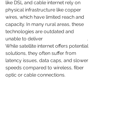
like DSL and cable internet rely on 
physical infrastructure like copper 
wires, which have limited reach and 
capacity. In many rural areas, these 
technologies are outdated and 
unable to deliver 
high-speed internet
. 
While satellite internet offers potential 
solutions, they often suffer from 
latency issues, data caps, and slower 
speeds compared to wireless, fiber 
optic or cable connections.