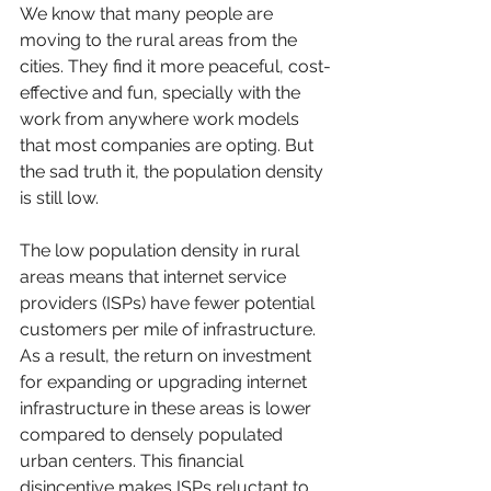
We know that many people are 
moving to the rural areas from the 
cities. They find it more peaceful, cost-
effective and fun, specially with the 
work from anywhere work models 
that most companies are opting. But 
the sad truth it, the population density 
is still low. 
The low population density in rural 
areas means that internet service 
providers (ISPs) have fewer potential 
customers per mile of infrastructure. 
As a result, the return on investment 
for expanding or upgrading internet 
infrastructure in these areas is lower 
compared to densely populated 
urban centers. This financial 
disincentive makes ISPs reluctant to 