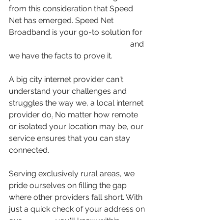
from this consideration that Speed 
Net has emerged. Speed Net 
Broadband is your go-to solution for 
high-speed internet in rural areas
 and 
we have the facts to prove it. 
A big city internet provider can't 
understand your challenges and 
struggles the way we, a local internet 
provider do
.
 No matter how remote 
or isolated your location may be, our 
service ensures that you can stay 
connected.
Serving exclusively rural areas, we 
pride ourselves on filling the gap 
where other providers fall short. With 
just a quick check of your address on 