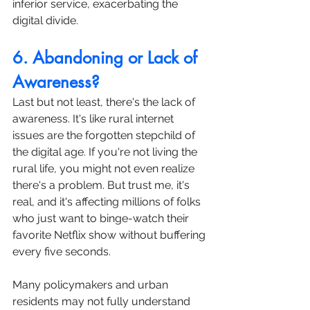
inferior service, exacerbating the 
digital divide.
6. Abandoning or Lack of 
Awareness?
Last but not least, there's the lack of 
awareness. It's like rural internet 
issues are the forgotten stepchild of 
the digital age. If you're not living the 
rural life, you might not even realize 
there's a problem. But trust me, it's 
real, and it's affecting millions of folks 
who just want to binge-watch their 
favorite Netflix show without buffering 
every five seconds.
Many policymakers and urban 
residents may not fully understand 