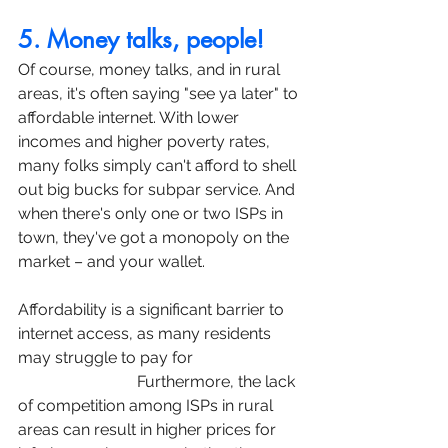
5. Money talks, people!
Of course, money talks, and in rural 
areas, it's often saying "see ya later" to 
affordable internet. With lower 
incomes and higher poverty rates, 
many folks simply can't afford to shell 
out big bucks for subpar service. And 
when there's only one or two ISPs in 
town, they've got a monopoly on the 
market – and your wallet.
Affordability is a significant barrier to 
internet access, as many residents 
may struggle to pay for 
high-speed 
internet service.
 Furthermore, the lack 
of competition among ISPs in rural 
areas can result in higher prices for 