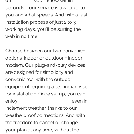
our 
website
, you'll know within 
seconds if our service is available to 
you and what speeds. And with a fast 
installation process of just 2 to 3 
working days, you'll be surfing the 
web in no time.
Choose between our two convenient 
options: indoor or outdoor + indoor 
modem. Our plug-and-play devices 
are designed for simplicity and 
convenience, with the outdoor 
equipment requiring a technician visit 
for installation. Once set up, you can 
enjoy 
reliable internet access
, even in 
inclement weather, thanks to our 
weatherproof connections. And with 
the freedom to cancel or change 
your plan at any time, without the 