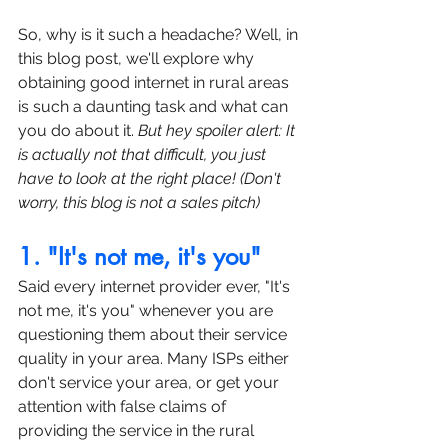
So, why is it such a headache? Well, in 
this blog post, we'll explore why 
obtaining good internet in rural areas 
is such a daunting task and what can 
you do about it. 
But hey spoiler alert: It 
is actually not that difficult, you just 
have to look at the right place! (Don't 
worry, this blog is not a sales pitch)
1. "It's not me, it's you"
Said every internet provider ever, "It's 
not me, it's you" whenever you are 
questioning them about their service 
quality in your area. Many ISPs either 
don't service your area, or get your 
attention with false claims of 
providing the service in the rural 