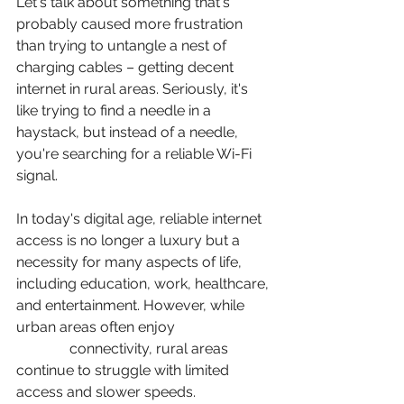
Let's talk about something that's 
probably caused more frustration 
than trying to untangle a nest of 
charging cables – getting decent 
internet in rural areas. Seriously, it's 
like trying to find a needle in a 
haystack, but instead of a needle, 
you're searching for a reliable Wi-Fi 
signal.
In today's digital age, reliable internet 
access is no longer a luxury but a 
necessity for many aspects of life, 
including education, work, healthcare, 
and entertainment. However, while 
urban areas often enjoy 
high-speed 
internet
 connectivity, rural areas 
continue to struggle with limited 
access and slower speeds. 