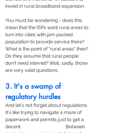
invest in rural broadband expansion.
You must be wondering - does this 
mean that the ISPs want rural areas to 
turn into cities with jam packed 
population to provide service there? 
What is the point of "rural areas" then? 
Do they assume that rural people 
don't need internet? Well, sadly, those 
are very valid questions.
3. It's a swamp of 
regulatory hurdles
And let's not forget about regulations. 
It's like trying to navigate a maze of 
paperwork and permits just to get a 
decent 
internet connection
. Between 