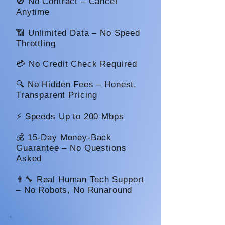
🚫 No Contract – Cancel
Anytime
📶 Unlimited Data – No Speed
Throttling
💳 No Credit Check Required
🔍 No Hidden Fees – Honest,
Transparent Pricing
⚡ Speeds Up to 200 Mbps
💰 15-Day Money-Back
Guarantee – No Questions
Asked
👨‍🔧 Real Human Tech Support
– No Robots, No Runaround