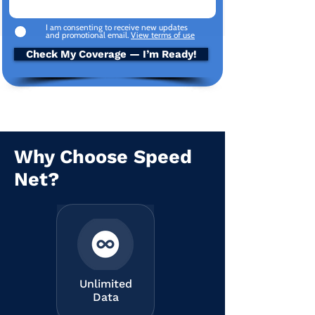
I am consenting to receive new updates
and promotional email.
View terms of use
Check My Coverage — I’m Ready!
Why Choose Speed
Net?
Unlimited
Data