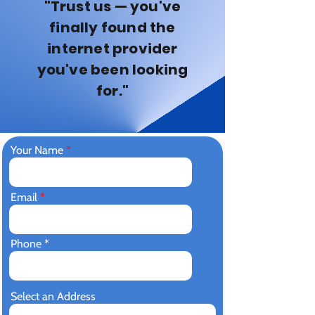
"Trust us — you've
finally found the
internet provider
you've been looking
for."
Your Name
Email
Phone
Select an Address