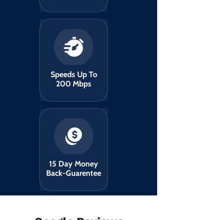
Speeds Up To
200 Mbps
15 Day Money
Back-Guarentee