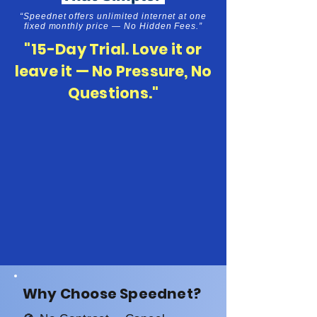
“Speednet offers unlimited internet at one
fixed monthly price — No Hidden Fees.”
"15-Day Trial. Love it or
leave it — No Pressure, No
Questions."
Why Choose Speednet?