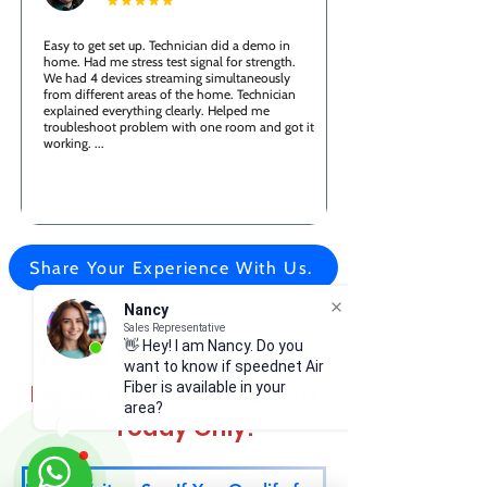
Easy to get set up. Technician did a demo in
home. Had me stress test signal for strength.
We had 4 devices streaming simultaneously
from different areas of the home. Technician
explained everything clearly. Helped me
troubleshoot problem with one room and got it
working. ...
Share Your Experience With Us.
Nancy
Sales Representative
👋 Hey! I am Nancy. Do you
🔒 Lock In Your Exclusive
want to know if speednet Air
New Customer Discount
Fiber is available in your
area?
—Today Only!