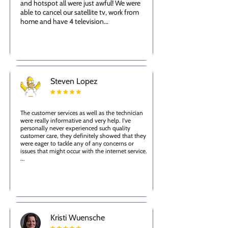
and hotspot all were just awful! We were
able to cancel our satellite tv, work from
home and have 4 television...
Steven Lopez
The customer services as well as the technician
were really informative and very help. I've
personally never experienced such quality
customer care, they definitely showed that they
were eager to tackle any of any concerns or
issues that might occur with the internet service.
...
Kristi Wuensche