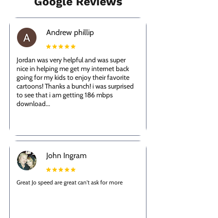
Google Reviews
Andrew phillip
Jordan was very helpful and was super
nice in helping me get my internet back
going for my kids to enjoy their favorite
cartoons! Thanks a bunch! i was surprised
to see that i am getting 186 mbps
download...
John Ingram
Great Jo speed are great can't ask for more