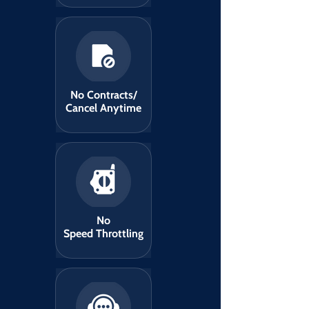
No Contracts/
Cancel Anytime
No
Speed Throttling