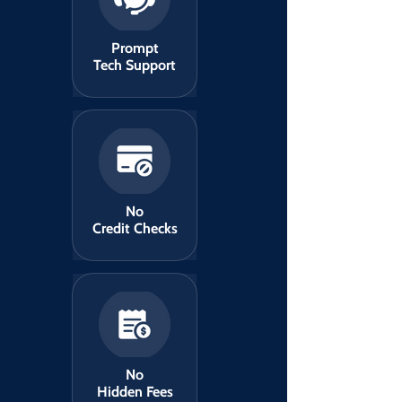
Prompt
Tech Support
No
Credit Checks
No
Hidden Fees