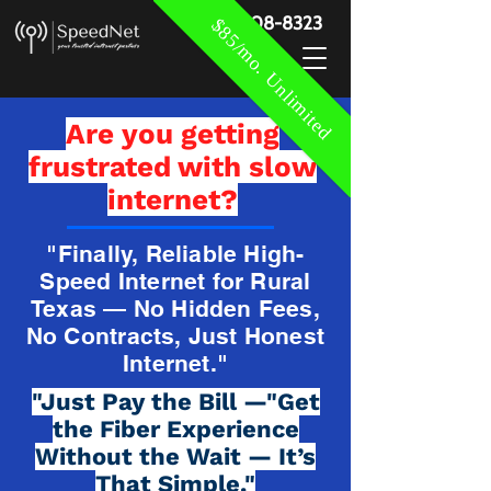
888-908-8323
$85/mo. Unlimited
Are you getting
frustrated with slow
internet?
"Finally, Reliable High-
Speed Internet for Rural
Texas — No Hidden Fees,
No Contracts, Just Honest
Internet."
"Just Pay the Bill —"Get
the Fiber Experience
Without the Wait — It’s
That Simple."