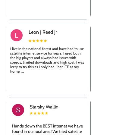
Leon J Reed Jr
I live in the national forest and have had to use
satellite internet service for years. I used both
the big players and always had issues with
speeds, limited downloads and high cost. I was
leery to try this as I only had 1 bar LTE at my
home. ...
Starsky Wallin
Hands down the BEST internet we have
found in our rural area! We tried satellite