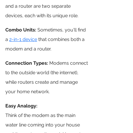
and a router are two separate 
devices, each with its unique role.
Combo Units:
 Sometimes, you'll find 
a 
2-in-1 device
 that combines both a 
modem and a router. 
Connection Types:
 Modems connect 
to the outside world (the internet), 
while routers create and manage 
your home network.
Easy Analogy:
Think of the modem as the main 
water line coming into your house 