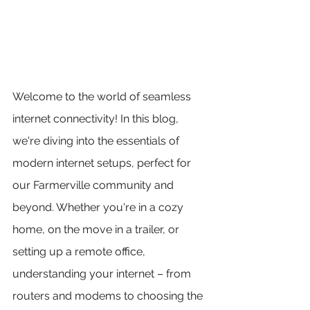
Welcome to the world of seamless 
internet connectivity! In this blog, 
we're diving into the essentials of 
modern internet setups, perfect for 
our Farmerville community and 
beyond. Whether you're in a cozy 
home, on the move in a trailer, or 
setting up a remote office, 
understanding your internet – from 
routers and modems to choosing the 