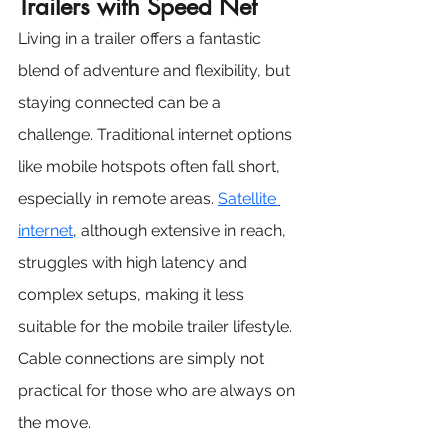
Trailers with Speed Net 
Living in a trailer offers a fantastic 
blend of adventure and flexibility, but 
staying connected can be a 
challenge. Traditional internet options 
like mobile hotspots often fall short, 
especially in remote areas. 
Satellite 
internet
, although extensive in reach, 
struggles with high latency and 
complex setups, making it less 
suitable for the mobile trailer lifestyle. 
Cable connections are simply not 
practical for those who are always on 
the move.