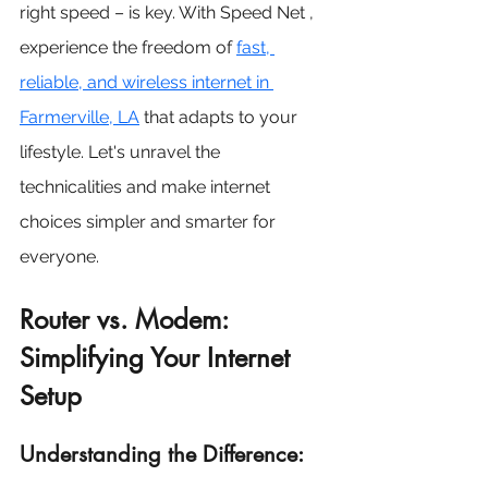
right speed – is key. With Speed Net , 
experience the freedom of
fast, 
reliable, and wireless internet in 
Farmerville, LA
 that adapts to your 
lifestyle. Let's unravel the 
technicalities and make internet 
choices simpler and smarter for 
everyone.
Router vs. Modem: 
Simplifying Your Internet 
Setup
Understanding the Difference: