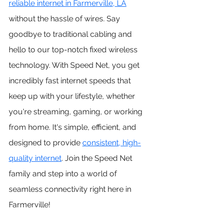
reliable internet in Farmerville, LA
without the hassle of wires. Say 
goodbye to traditional cabling and 
hello to our top-notch fixed wireless 
technology. With Speed Net, you get 
incredibly fast internet speeds that 
keep up with your lifestyle, whether 
you're streaming, gaming, or working 
from home. It's simple, efficient, and 
designed to provide 
consistent, high-
quality internet
. Join the Speed Net 
family and step into a world of 
seamless connectivity right here in 
Farmerville!