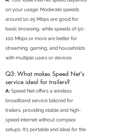
on your usage. Moderate speeds 
around 10-25 Mbps are good for 
basic browsing, while speeds of 50-
100 Mbps or more are better for 
streaming, gaming, and households 
with multiple users or devices.
Q3: What makes Speed Net's 
service ideal for trailers?
A: 
Speed Net offers a wireless 
broadband service tailored for 
trailers, providing stable and high-
speed internet without complex 
setups. It's portable and ideal for the 