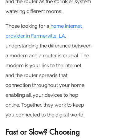
and the router as the sprinkler system 
watering different rooms.
Those looking for a 
home internet 
provider in Farmerville, LA
, 
understanding the difference between 
a modem and a router is crucial. The 
modem is your link to the internet, 
and the router spreads that 
connection throughout your home, 
enabling all your devices to hop 
online. Together, they work to keep 
you connected to the digital world.
Fast or Slow? Choosing 