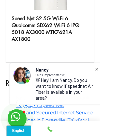
Speed Net S2 5G Wi-Fi 6 
Qualcomm SDX62 Wi-Fi 6 IPQ 
5018 AX3000 MTK7621A 
AX1800
Buy Now
Nancy
Sales Representative
👋 Hey! I am Nancy. Do you
Related Blogs:
want to know if speednet Air
Fiber is available in your
Fast Internet Provider in Mabank, 
area?
Tx 75147 | Speed Net
Fast and Secured Internet Service 
Provider in Floresville, TX 78114|
Reliable Internet Service Provider 
In Driftwood, TX, 78619| 