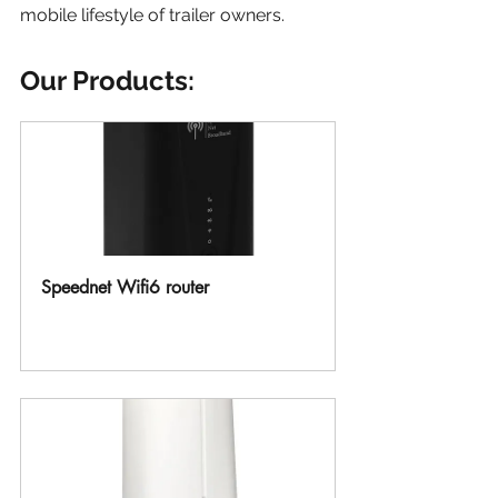
mobile lifestyle of trailer owners.
Our Products:
Speednet Wifi6 router
Buy Now