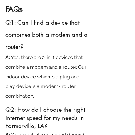
FAQs
Q1: Can I find a device that 
combines both a modem and a 
router?
A:
 Yes, there are 2-in-1 devices that 
combine a modem and a router. Our 
indoor device which is a plug and 
play device is a modem- router 
combination.
Q2: How do I choose the right 
internet speed for my needs in 
Farmerville, LA?
A:
 Your ideal internet speed depends 