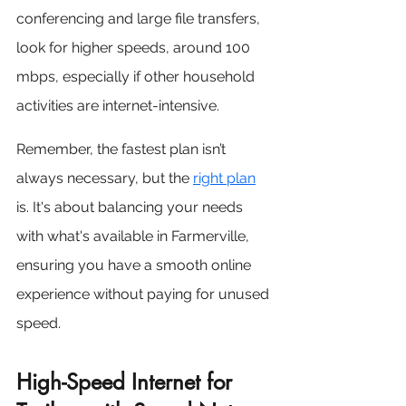
conferencing and large file transfers, 
look for higher speeds, around 100 
mbps, especially if other household 
activities are internet-intensive.
Remember, the fastest plan isn’t 
always necessary, but the 
right plan
is. It's about balancing your needs 
with what's available in Farmerville, 
ensuring you have a smooth online 
experience without paying for unused 
speed.
High-Speed Internet for 