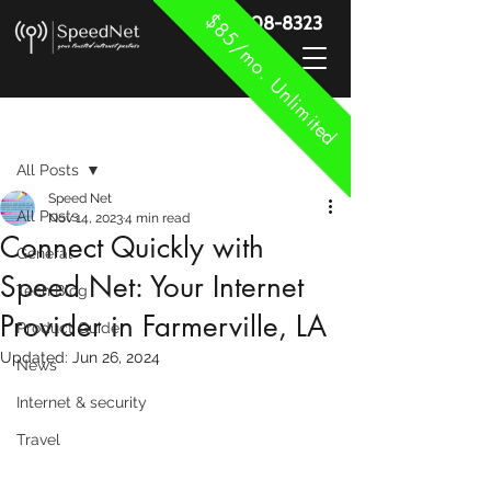
$85/mo. Unlimited
888-908-8323
Post
All Posts
Speed Net
All Posts
Nov 14, 2023
4 min read
Connect Quickly with
General
Speed Net: Your Internet
Tech Blog
Provider in Farmerville, LA
Product Guide
Updated:
Jun 26, 2024
News
Internet & security
Travel