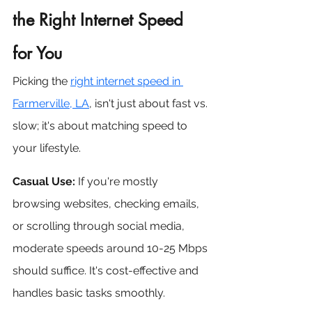
the Right Internet Speed 
for You
Picking the 
right internet speed in 
Farmerville, LA
, isn't just about fast vs. 
slow; it's about matching speed to 
your lifestyle.
Casual Use:
 If you're mostly 
browsing websites, checking emails, 
or scrolling through social media, 
moderate speeds around 10-25 Mbps 
should suffice. It's cost-effective and 
handles basic tasks smoothly.