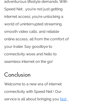
adventurous lifestyle demands. With 
Speed Net , you’re not just getting 
internet access; you’re unlocking a 
world of uninterrupted streaming, 
smooth video calls, and reliable 
online access, all from the comfort of 
your trailer. Say goodbye to 
connectivity woes and hello to 
seamless internet on the go!
Conclusion
Welcome to a new era of internet 
connectivity with Speed Net ! Our 
service is all about bringing you 
fast, 