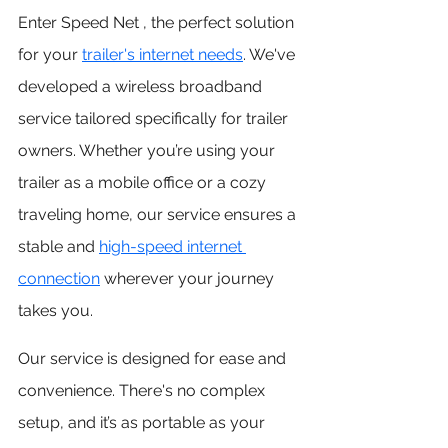
Enter Speed Net , the perfect solution 
for your
trailer's internet needs
. We've 
developed a wireless broadband 
service tailored specifically for trailer 
owners. Whether you’re using your 
trailer as a mobile office or a cozy 
traveling home, our service ensures a 
stable and 
high-speed internet 
connection
wherever your journey 
takes you.
Our service is designed for ease and 
convenience. There's no complex 
setup, and it’s as portable as your 