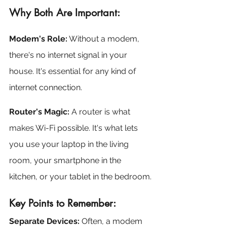
Why Both Are Important:
Modem's Role:
 Without a modem, 
there's no internet signal in your 
house. It's essential for any kind of 
internet connection.
Router's Magic:
 A router is what 
makes Wi-Fi possible. It's what lets 
you use your laptop in the living 
room, your smartphone in the 
kitchen, or your tablet in the bedroom.
Key Points to Remember:
Separate Devices:
 Often, a modem 