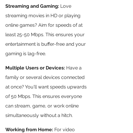
Streaming and Gaming:
 Love 
streaming movies in HD or playing 
online games? Aim for speeds of at 
least 25-50 Mbps. This ensures your 
entertainment is buffer-free and your 
gaming is lag-free.
Multiple Users or Devices:
 Have a 
family or several devices connected 
at once? You'll want speeds upwards 
of 50 Mbps. This ensures everyone 
can stream, game, or work online 
simultaneously without a hitch.
Working from Home:
 For video 