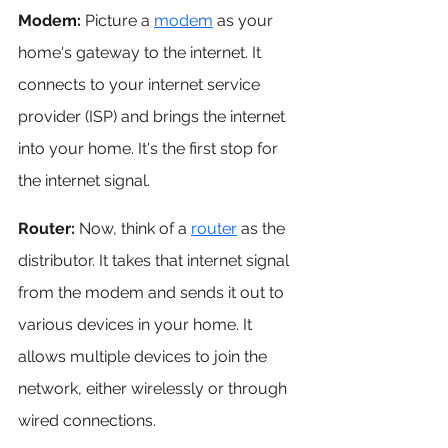
Modem: 
Picture a 
modem
 as your 
home's gateway to the internet. It 
connects to your internet service 
provider (ISP) and brings the internet 
into your home. It's the first stop for 
the internet signal.
Router: 
Now, think of a 
router
 as the 
distributor. It takes that internet signal 
from the modem and sends it out to 
various devices in your home. It 
allows multiple devices to join the 
network, either wirelessly or through 
wired connections.