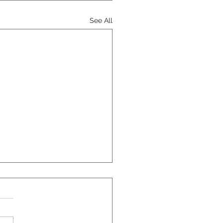
See All