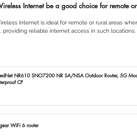
eless Internet be a good choice for remote or 
reless Internet is ideal for remote or rural areas wher
e, providing reliable internet access in such locations.
edNet NR610 SNO7200 NR SA/NSA Outdoor Router, 5G Mo
erproof CP
uy Now
gear WiFi 6 router 
uy Now