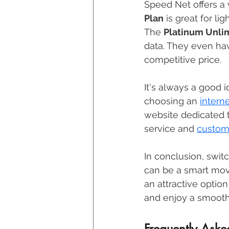
Speed Net offers a v
Plan
 is great for li
The 
Platinum Unli
data. They even hav
competitive price. 
It's always a good 
choosing an 
intern
website dedicated 
service and 
custome
In conclusion, switc
can be a smart move. 
an attractive optio
and enjoy a smooth
Frequently Aske