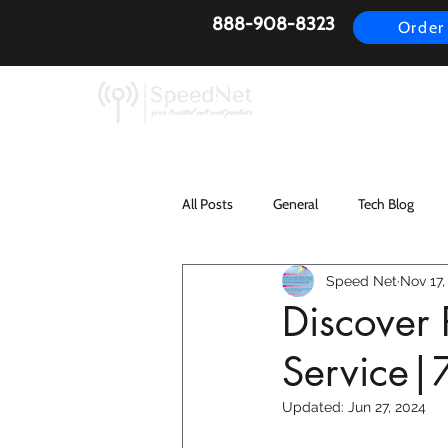
888-908-8323
Order
AirFiber
Busines
All Posts
General
Tech Blog
Speed Net
Nov 17,
Discover 
Service|
Updated:
Jun 27, 2024