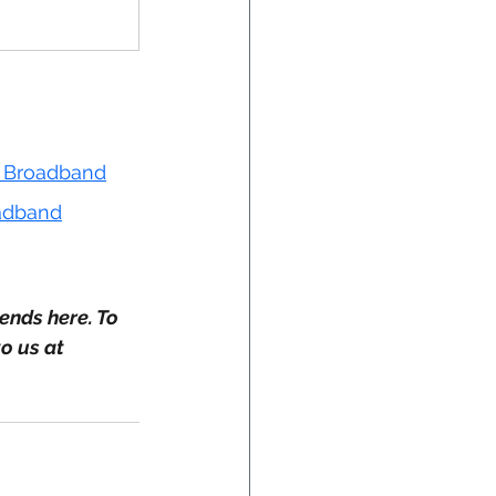
et Broadband
oadband
ends here. To 
o us at 