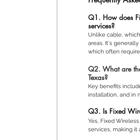
Q1. How does Fix
services?
Unlike cable, which
areas. It's generall
which often requir
Q2. What are the 
Texas?
Key benefits includ
installation, and in
Q3. Is Fixed Wire
Yes, Fixed Wireless 
services, making it 