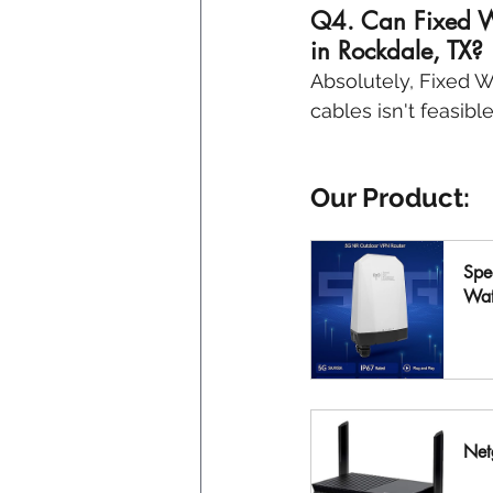
Q4. Can Fixed Wir
in Rockdale, TX? 
Absolutely, Fixed Wi
cables isn't feasibl
Our Product:
Spe
Wat
B
Net
B