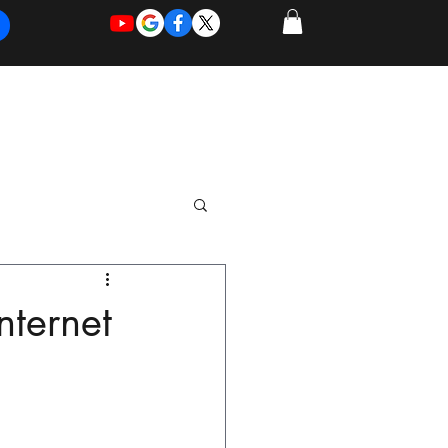
REQUEST
REQUEST
 of Work
More
FOR
NEW
SUPPORT
SERVICE
nternet