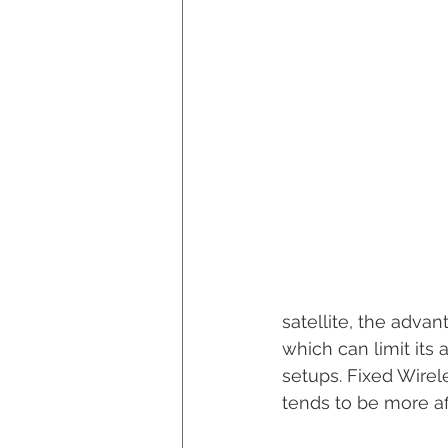
satellite, the adva
which can limit its 
setups. Fixed Wirel
tends to be more af