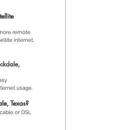
llite 
 more remote 
llite internet, 
ckdale, 
asy 
nternet usage.
ale, Texas? 
 cable or DSL 