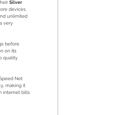
heir 
Silver 
ore devices. 
and unlimited 
 a very 
gs before 
on on 
its
 quality 
 Speed Net 
ty, making it 
internet bills 