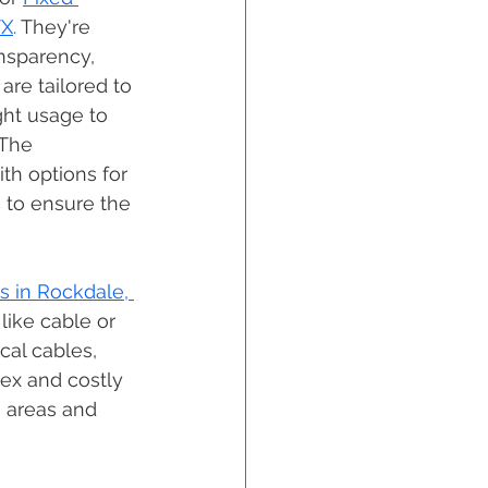
TX
. 
They're 
nsparency, 
are tailored to 
ght usage to 
 The 
ith options for 
 to ensure the 
s in Rockdale, 
 like cable or 
cal cables, 
lex and costly 
 areas and 