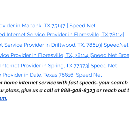
:
rovider in Mabank, 
TX
 75147 | Speed Net
d Internet Service Provider in Floresville, TX 78114|
et Service Provider In Driftwood, TX, 78619| SpeedN
vice Provider In Floresville, TX, 78114 |Speed Net Br
nternet Provider in Spring, TX 77373| Speed Net
e Provider in Dale, Texas 78616| Speed Net
or home internet service with fast speeds, your search 
 plans, give us a call at 888-908-8323 or reach out t
com
.