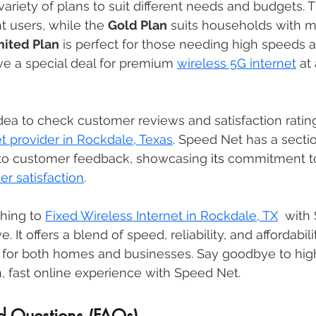
ariety of plans to suit different needs and budgets. T
ght users, while the 
Gold Plan
 suits households with m
mited Plan
 is perfect for those needing high speeds 
e a special deal for premium 
wireless 5G internet
 at
idea to check customer reviews and satisfaction ratin
et provider in Rockdale, Texas
. Speed Net has a secti
to customer feedback, showcasing 
its
 commitment to
r satisfaction
. 
hing to 
Fixed Wireless Internet in Rockdale, TX
  with
It offers a blend of speed, reliability, and affordabili
n for both homes and businesses. Say goodbye to high 
, fast online experience with Speed Net.
d Questions (FAQs)