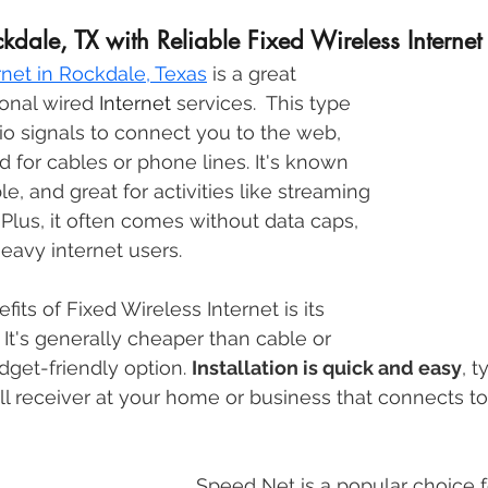
dale, TX with Reliable Fixed Wireless Internet
rnet in Rockdale, Texas
is a great 
ional wired 
Internet
 services.  This type 
io signals to connect you to the web, 
d for cables or phone lines. It's known 
ble, and great for activities like streaming 
Plus, it often comes without data caps, 
heavy internet users. 
its of Fixed Wireless Internet is its 
. It's generally cheaper than cable or 
dget-friendly option. 
Installation is quick and easy
, t
all receiver at your home or business that connects to
Speed Net is a popular choice f