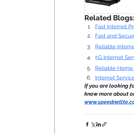
Related Blogs
Fast Internet P
Fast and Secure
Reliable Intern
5G Internet Ser
Reliable Home I
Internet Servic
If you are looking f
know more about our
www.speednetlte.