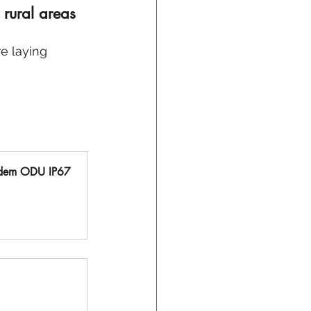
rural areas 
e laying 
dem ODU IP67 