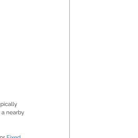
ypically 
 a nearby 
or 
Fixed 