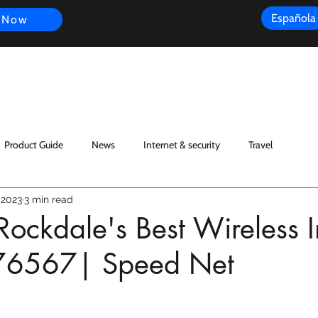
Española
 Now
s
FAQ
Review
Customer Experience
Resources
Scope
Product Guide
News
Internet & security
Travel
 2023
3 min read
Rockdale's Best Wireless I
76567| Speed Net