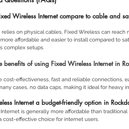
ed Wireless Internet compare to cable and sate
 relies on physical cables, Fixed Wireless can reach
y more affordable and easier to install compared to sate
es complex setups. 
benefits of using Fixed Wireless Internet in Ro
e cost-effectiveness, fast and reliable connections, e
 many cases, no data caps, making it ideal for heavy i
less Internet a budget-friendly option in Rockd
Internet is generally more affordable than traditional
a cost-effective choice for internet users.