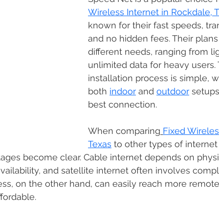
Wireless Internet in Rockdale, 
known for their fast speeds, tra
and no hidden fees. Their plans 
different needs, ranging from li
unlimited data for heavy users.
installation process is simple, w
both 
indoor
 and 
outdoor
 setups
best connection. 
When comparing
Fixed Wireles
Texas
 to other types of internet
ntages become clear. Cable internet depends on physi
availability, and satellite internet often involves comp
ess, on the other hand, can easily reach more remote
fordable. 