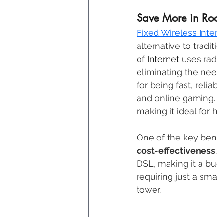
Save More in Rock
Fixed Wireless Inte
alternative to tradit
of 
Internet
 uses rad
eliminating the nee
for being fast, relia
and online gaming. 
making it ideal for 
One of the key benef
cost-effectiveness
DSL, making it a bu
requiring just a sm
tower. 