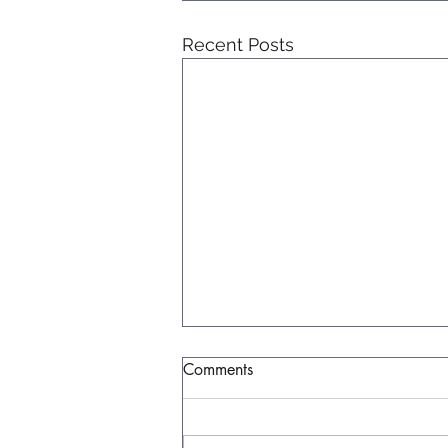
Recent Posts
Comments