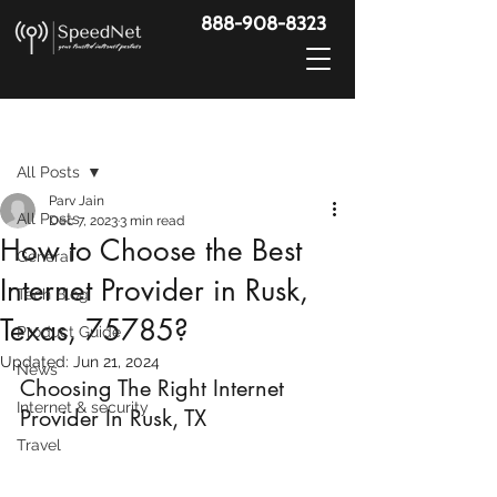
888-908-8323
Post
All Posts
Parv Jain
All Posts
Dec 7, 2023
3 min read
How to Choose the Best
General
Internet Provider in Rusk,
Tech Blog
Texas, 75785?
Product Guide
Updated:
Jun 21, 2024
News
Choosing The Right Internet 
Internet & security
Provider In Rusk, TX
Travel