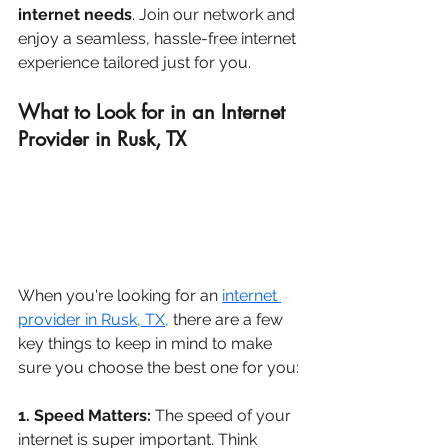
internet needs
. Join our network and 
enjoy a seamless, hassle-free internet 
experience tailored just for you.
What to Look for in an Internet 
Provider in Rusk, TX
When you're looking for an 
internet 
provider in Rusk, TX
,
 there are a few 
key things to keep in mind to make 
sure you choose the best one for you:
1. Speed Matters:
 The speed of your 
internet is super important. Think 