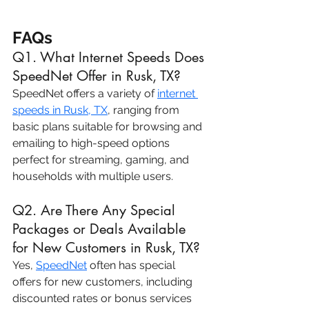
FAQs
Q1. What Internet Speeds Does 
SpeedNet Offer in Rusk, TX?
SpeedNet offers a variety of 
internet 
speeds in Rusk, TX
, ranging from 
basic plans suitable for browsing and 
emailing to high-speed options 
perfect for streaming, gaming, and 
households with multiple users.
Q2. Are There Any Special 
Packages or Deals Available 
for New Customers in Rusk, TX?
Yes, 
SpeedNet
 often has special 
offers for new customers, including 
discounted rates or bonus services 