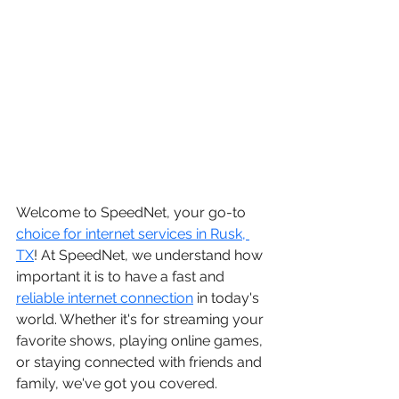
Welcome to SpeedNet, your go-to 
choice for internet services in Rusk, 
TX
! At SpeedNet, we understand how 
important it is to have a fast and 
reliable internet connection
 in today's 
world. Whether it's for streaming your 
favorite shows, playing online games, 
or staying connected with friends and 
family, we've got you covered.