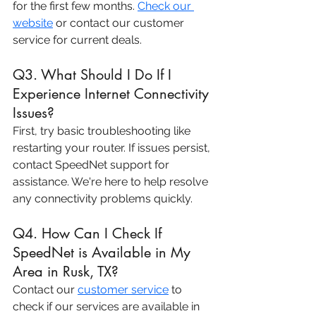
for the first few months. 
Check our 
website
 or contact our customer 
service for current deals.
Q3. What Should I Do If I 
Experience Internet Connectivity 
Issues?
First, try basic troubleshooting like 
restarting your router. If issues persist, 
contact SpeedNet support for 
assistance. We're here to help resolve 
any connectivity problems quickly.
Q4. How Can I Check If 
SpeedNet is Available in My 
Area in Rusk, TX?
Contact our 
customer service
 to 
check if our services are available in 