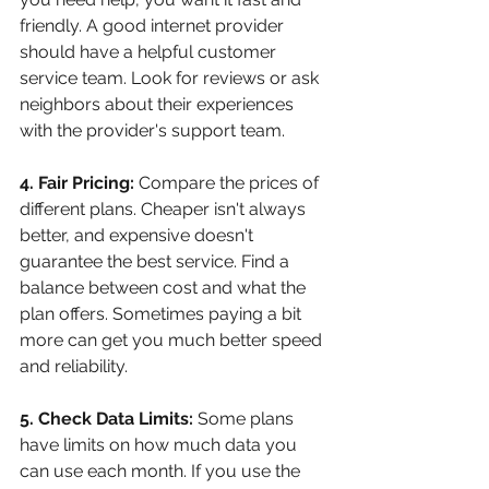
friendly. A good internet provider 
should have a helpful customer 
service team. Look for reviews or ask 
neighbors about their experiences 
with the provider's support team.
4. Fair Pricing:
 Compare the prices of 
different plans. Cheaper isn't always 
better, and expensive doesn't 
guarantee the best service. Find a 
balance between cost and what the 
plan offers. Sometimes paying a bit 
more can get you much better speed 
and reliability.
5. Check Data Limits:
 Some plans 
have limits on how much data you 
can use each month. If you use the 