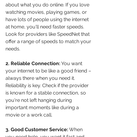
about what you do online. If you love 
watching movies, playing games, or 
have lots of people using the internet 
at home, you'll need faster speeds. 
Look for providers like SpeedNet that 
offer a range of speeds to match your 
needs.
2. Reliable Connection:
 You want 
your internet to be like a good friend – 
always there when you need it. 
Reliability is key. Check if the provider 
is known for a stable connection, so 
you're not left hanging during 
important moments like during a 
movie or a work call.
3. Good Customer Service:
 When 
you need help, you want it fast and 