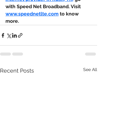
with Speed Net Broadband. Visit 
www.speednetlte.com
 to know 
more.
See All
Recent Posts