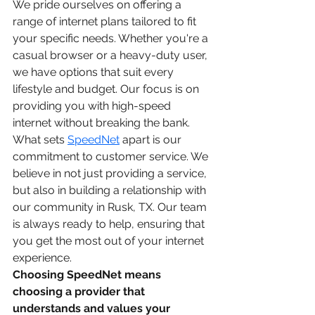
We pride ourselves on offering a 
range of internet plans tailored to fit 
your specific needs. Whether you're a 
casual browser or a heavy-duty user, 
we have options that suit every 
lifestyle and budget. Our focus is on 
providing you with high-speed 
internet without breaking the bank.
What sets 
SpeedNet
 apart is our 
commitment to customer service. We 
believe in not just providing a service, 
but also in building a relationship with 
our community in Rusk, TX. Our team 
is always ready to help, ensuring that 
you get the most out of your internet 
experience.
Choosing SpeedNet means 
choosing a provider that 
understands and values your 