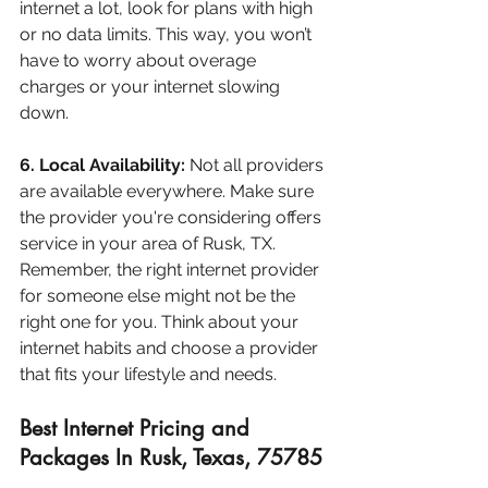
internet a lot, look for plans with high 
or no data limits. This way, you won’t 
have to worry about overage 
charges or your internet slowing 
down.
6. Local Availability:
 Not all providers 
are available everywhere. Make sure 
the provider you're considering offers 
service in your area of Rusk, TX.
Remember, the right internet provider 
for someone else might not be the 
right one for you. Think about your 
internet habits and choose a provider 
that fits your lifestyle and needs.
Best Internet Pricing and 
Packages In Rusk, Texas, 75785