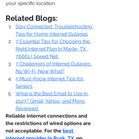
your specific location.
Related Blogs:
Stay Connected: Troubleshooting 
Tips for Home Internet Outages
7 Essential Tips for Choosing the 
Right Internet Plan In Marlin, TX, 
76661 | Speed Net
7 Challenges of Internet Outages: 
No Wi-Fi, Now What?
5 Must-Know Internet Tips for 
Seniors
What is the Best Email to Use in 
2023? Gmail, Yahoo, and More 
Reviewed
Reliable internet connections and 
the restrictions of wired options are 
not acceptable. For the 
best 
internet provider In Rusk, TX
,
 go 