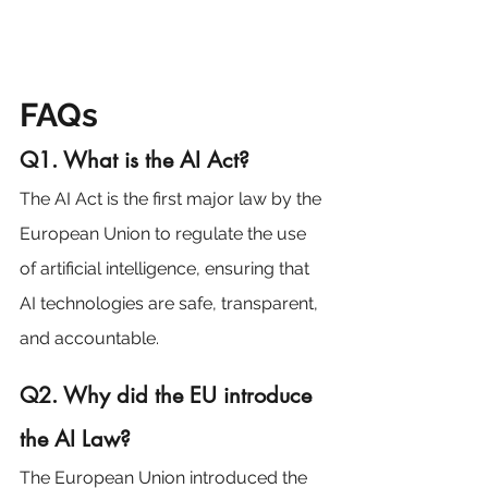
FAQs
Q1. What is the AI Act?
The AI Act is the first major law by the 
European Union to regulate the use 
of artificial intelligence, ensuring that 
AI technologies are safe, transparent, 
and accountable.
Q2. Why did the EU introduce 
the AI Law?
The European Union introduced the 