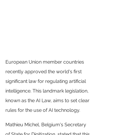
European Union member countries 
recently approved the world's first 
significant law for regulating artificial 
intelligence. This landmark legislation, 
known as the AI Law, aims to set clear 
rules for the use of AI technology.
Mathieu Michel, Belgium's Secretary 
of State for Digitization, stated that this 