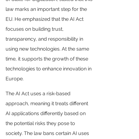
law marks an important step for the 
EU. He emphasized that the AI Act 
focuses on building trust, 
transparency, and responsibility in 
using new technologies. At the same 
time, it supports the growth of these 
technologies to enhance innovation in 
Europe.
The AI Act uses a risk-based 
approach, meaning it treats different 
AI applications differently based on 
the potential risks they pose to 
society. The law bans certain AI uses 