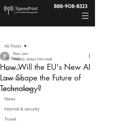
888-908-8323
Post
All Posts
Parv Jain
All Posts
May 21, 2024
2 min read
How Will the EU's New AI
General
Law Shape the Future of
Tech Blog
Technology?
Product Guide
News
Internet & security
Travel