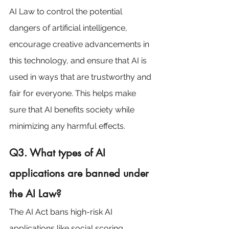
AI Law to control the potential 
dangers of artificial intelligence, 
encourage creative advancements in 
this technology, and ensure that AI is 
used in ways that are trustworthy and 
fair for everyone. This helps make 
sure that AI benefits society while 
minimizing any harmful effects.
Q3. What types of AI 
applications are banned under 
the AI Law?
The AI Act bans high-risk AI 
applications like social scoring 