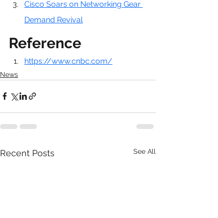
Cisco Soars on Networking Gear 
Demand Revival
Reference
https://www.cnbc.com/
News
See All
Recent Posts