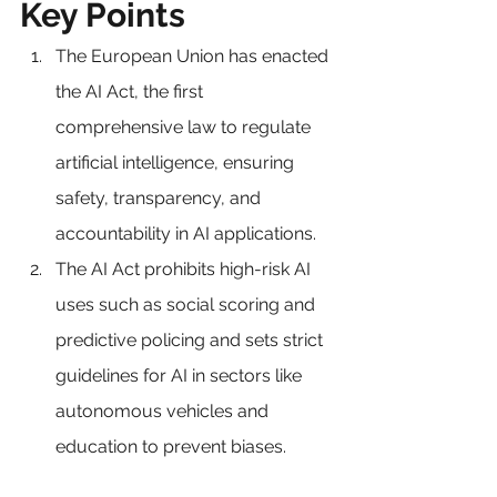
Key Points
The European Union has enacted 
the AI Act, the first 
comprehensive law to regulate 
artificial intelligence, ensuring 
safety, transparency, and 
accountability in AI applications.
The AI Act prohibits high-risk AI 
uses such as social scoring and 
predictive policing and sets strict 
guidelines for AI in sectors like 
autonomous vehicles and 
education to prevent biases.