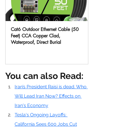
Cat6 Outdoor Ethernet Cable (50 
Feet) CCA Copper Clad, 
Waterproof, Direct Burial
Buy Now
You can also Read:
Iran’s President Raisi is dead. Who 
Will Lead Iran Now? Effects on 
Iran's Economy
Tesla's Ongoing Layoffs: 
California Sees 600 Jobs Cut