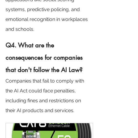
systems, predictive policing, and 
emotional recognition in workplaces 
and schools.
Q4. What are the 
consequences for companies 
that don't follow the AI Law?
Companies that fail to comply with 
the AI Act could face penalties, 
including fines and restrictions on 
their AI products and services.