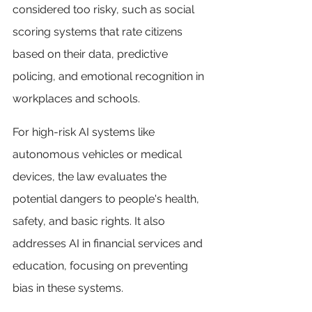
considered too risky, such as social 
scoring systems that rate citizens 
based on their data, predictive 
policing, and emotional recognition in 
workplaces and schools.
For high-risk AI systems like 
autonomous vehicles or medical 
devices, the law evaluates the 
potential dangers to people's health, 
safety, and basic rights. It also 
addresses AI in financial services and 
education, focusing on preventing 
bias in these systems.