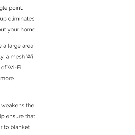
gle point, 
up eliminates 
out your home.
 a large area 
ely, a mesh Wi-
 of Wi-Fi 
 more 
al weakens the 
lp ensure that 
r to blanket 