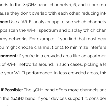
nds. In the 2.4GHz band, channels 1, 6, and 11 are 
e they don't overlap with each other, reducing int
nce: 
Use a Wi-Fi analyzer app to see which channels
pps scan the Wi-Fi spectrum and display which chan
rby networks. For example, if you find that most ne
ou might choose channel 1 or 11 to minimize interfer
ironment:
 If you're in a crowded area like an apartme
t of Wi-Fi networks around. In such cases, picking a 
 your Wi-Fi performance. In less crowded areas, thi
f Possible: 
The 5GHz band offers more channels and 
 the 2.4GHz band. If your devices support it, consider