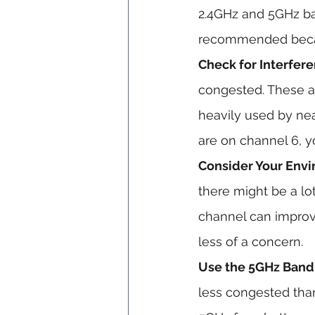
2.4GHz and 5GHz ba
recommended becaus
Check for Interfere
congested. These a
heavily used by nea
are on channel 6, y
Consider Your Env
there might be a lo
channel can improve
less of a concern.
Use the 5GHz Band I
less congested than