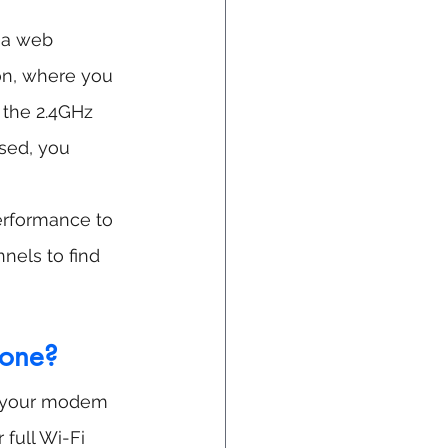
 a web 
ion, where you 
 the 2.4GHz 
sed, you 
erformance to 
nels to find 
 one?
to your modem 
full Wi-Fi 