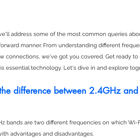
, we'll address some of the most common queries abou
tforward manner. From understanding different freque
ow connections, we've got you covered. Get ready to 
is essential technology. Let's dive in and explore tog
the difference between 2.4GHz an
z bands are two different frequencies on which Wi-F
with advantages and disadvantages.