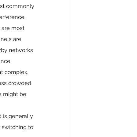
most commonly 
erference.
 are most 
nels are 
arby networks 
ence.
nt complex, 
less crowded 
s might be 
is generally 
 switching to 