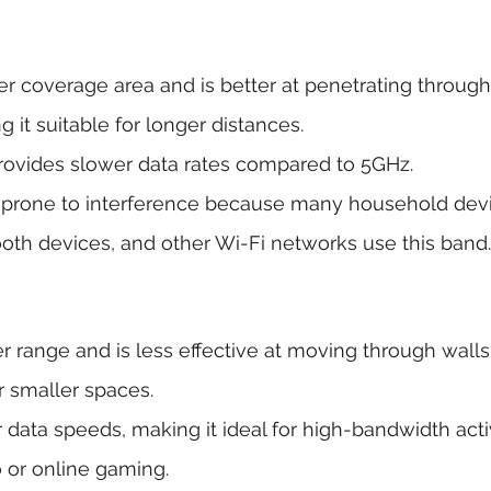
er coverage area and is better at penetrating through
g it suitable for longer distances.
rovides slower data rates compared to 5GHz.
 prone to interference because many household devi
oth devices, and other Wi-Fi networks use this band.
er range and is less effective at moving through walls
r smaller spaces.
r data speeds, making it ideal for high-bandwidth activ
 or online gaming.