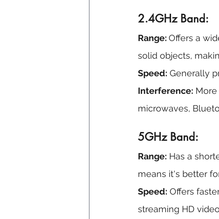
2.4GHz Band:
Range: 
Offers a wid
solid objects, makin
Speed:
 Generally p
Interference:
 More
microwaves, Blueto
5GHz Band:
Range:
 Has a short
means it's better fo
Speed:
 Offers faste
streaming HD video