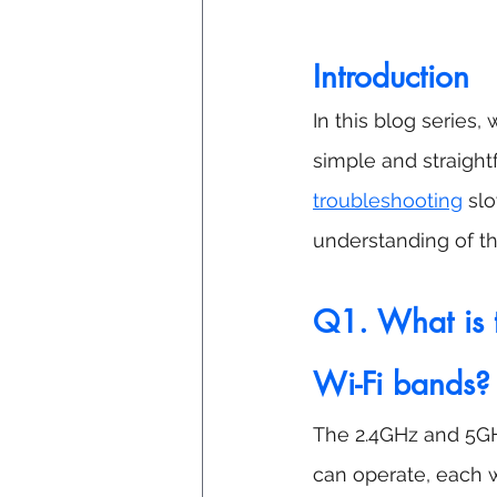
Introduction
In this blog series
simple and straigh
troubleshooting
 sl
understanding of th
Q1. What is 
Wi-Fi bands?
The 2.4GHz and 5GH
can operate, each 