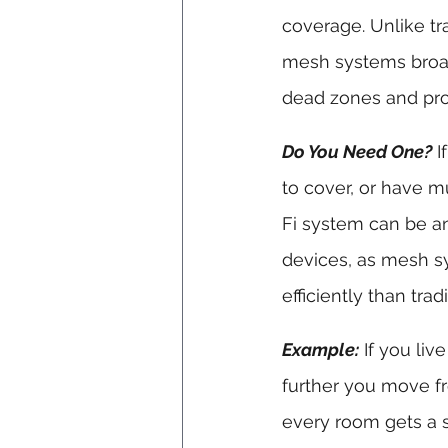
coverage. Unlike tra
mesh systems broadc
dead zones and pro
Do You Need One?
 
to cover, or have mu
Fi system can be an 
devices, as mesh s
efficiently than trad
Example:
 If you li
further you move fr
every room gets a s