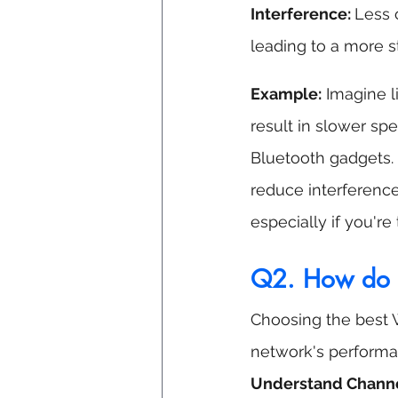
Interference: 
Less 
leading to a more s
Example:
 Imagine 
result in slower sp
Bluetooth gadgets.
reduce interference,
especially if you're
Q2.
 How
 do 
Choosing the best 
network's performan
Understand Channe