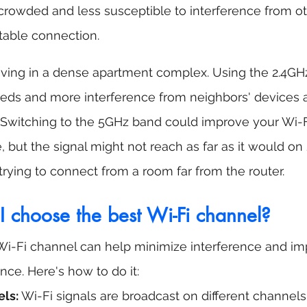
crowded and less susceptible to interference from ot
table connection.
living in a dense apartment complex. Using the 2.4GH
eeds and more interference from neighbors' devices 
 Switching to the 5GHz band could improve your Wi-
 but the signal might not reach as far as it would on 
 trying to connect from a room far from the router.
I choose the best Wi-Fi channel?
Wi-Fi channel can help minimize interference and im
ce. Here's how to do it:
ls:
 Wi-Fi signals are broadcast on different channels