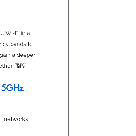
t Wi-Fi in a 
ncy bands to 
gain a deeper 
ether! 📶💡
d 5GHz 
i networks 