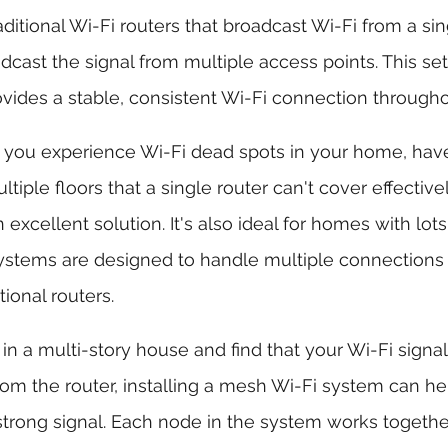
ditional Wi-Fi routers that broadcast Wi-Fi from a sin
ast the signal from multiple access points. This set
vides a stable, consistent Wi-Fi connection through
If you experience Wi-Fi dead spots in your home, have
ltiple floors that a single router can't cover effectiv
excellent solution. It's also ideal for homes with lots
ystems are designed to handle multiple connections
itional routers.
ve in a multi-story house and find that your Wi-Fi sign
om the router, installing a mesh Wi-Fi system can he
trong signal. Each node in the system works togethe