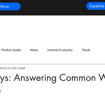
Española
 Now
s
FAQ
Review
Customer Experience
Resources
Scope
Product Guide
News
Internet & security
Travel
2024
10 min read
ys: Answering Common W
s