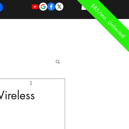
$85/mo. Unlimited
REQUEST
REQUEST
 of Work
More
FOR
NEW
SUPPORT
SERVICE
ireless