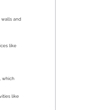
 walls and 
ces like 
, which 
ities like 