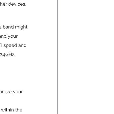
her devices, 
z band might 
and your 
Fi speed and 
2.4GHz, 
prove your 
 within the 