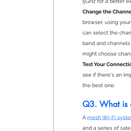
5GHz for a better e
Change the Channel
browser, using your
can select the chan
band and channels 1
might choose channe
Test Your Connecti
see if there's an i
the best one.
Q3. What is 
A 
mesh Wi-Fi syst
and a series of sat