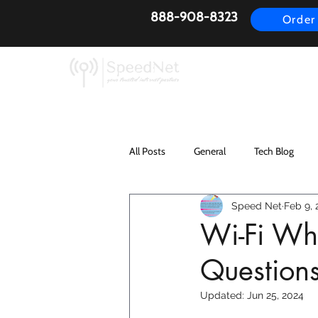
888-908-8323
Order
AirFiber
Busines
All Posts
General
Tech Blog
Speed Net
Feb 9, 
Wi-Fi Wh
Question
Updated:
Jun 25, 2024