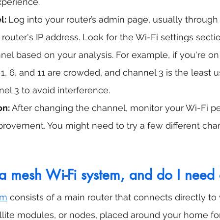
xperience.
: 
Log into your router’s admin page, usually through
 router's IP address. Look for the Wi-Fi settings sect
nel based on your analysis. For example, if you're on
, 6, and 11 are crowded, and channel 3 is the least u
l 3 to avoid interference.
on:
 After changing the channel, monitor your Wi-Fi p
mprovement. You might need to try a few different chan
a mesh Wi-Fi system, and do I need
em
 consists of a main router that connects directly 
ellite modules, or nodes, placed around your home for 