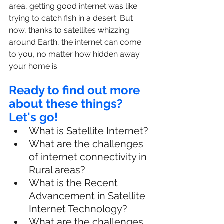
area, getting good internet was like 
trying to catch fish in a desert. But 
now, thanks to satellites whizzing 
around Earth, the internet can come 
to you, no matter how hidden away 
your home is.
Ready to find out more 
about these things? 
Let's go!
What is Satellite Internet?
What are the challenges 
of internet connectivity in 
Rural areas?
What is the Recent 
Advancement in Satellite 
Internet Technology?
What are the challenges 