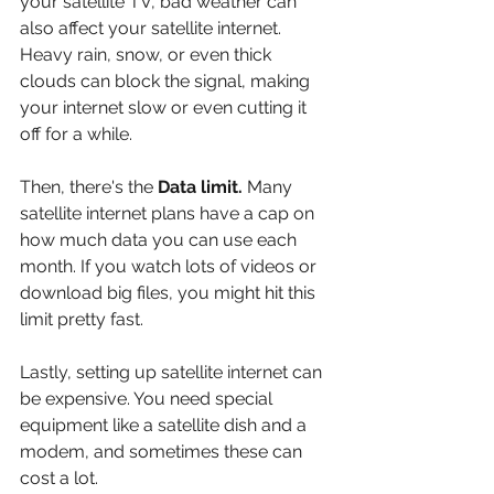
your satellite TV, bad weather can 
also affect your satellite internet. 
Heavy rain, snow, or even thick 
clouds can block the signal, making 
your internet slow or even cutting it 
off for a while.
Then, there's the 
Data limit.
 Many 
satellite internet plans have a cap on 
how much data you can use each 
month. If you watch lots of videos or 
download big files, you might hit this 
limit pretty fast.
Lastly, setting up satellite internet can 
be expensive. You need special 
equipment like a satellite dish and a 
modem, and sometimes these can 
cost a lot.