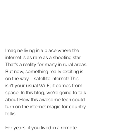
Imagine living in a place where the 
internet is as rare as a shooting star. 
That's a reality for many in rural areas. 
But now, something really exciting is 
on the way – satellite internet! This 
isn't your usual Wi-Fi; it comes from 
space! In this blog, we're going to talk 
about How this awesome tech could 
turn on the internet magic for country 
folks.
For years, if you lived in a remote 