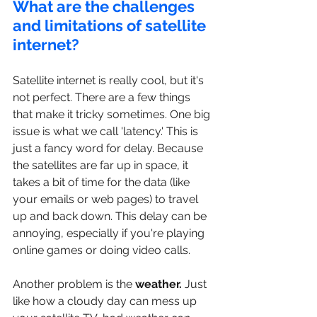
What are the challenges 
and limitations of satellite 
internet?
Satellite internet is really cool, but it's 
not perfect. There are a few things 
that make it tricky sometimes. One big 
issue is what we call 'latency.' This is 
just a fancy word for delay. Because 
the satellites are far up in space, it 
takes a bit of time for the data (like 
your emails or web pages) to travel 
up and back down. This delay can be 
annoying, especially if you're playing 
online games or doing video calls.
Another problem is the
 weather.
 Just 
like how a cloudy day can mess up 