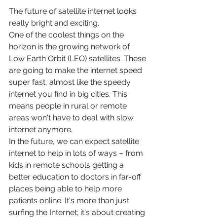
The future of satellite internet looks 
really bright and exciting.
One of the coolest things on the 
horizon is the growing network of 
Low Earth Orbit (LEO) satellites. These 
are going to make the internet speed 
super fast, almost like the speedy 
internet you find in big cities. This 
means people in rural or remote 
areas won't have to deal with slow 
internet anymore.
In the future, we can expect satellite 
internet to help in lots of ways – from 
kids in remote schools getting a 
better education to doctors in far-off 
places being able to help more 
patients online. It's more than just 
surfing the Internet; it's about creating 