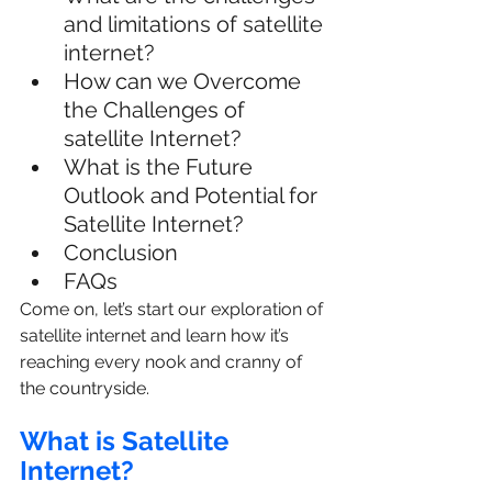
and limitations of satellite 
internet?
How can we Overcome 
the Challenges of 
satellite Internet?
What is the Future 
Outlook and Potential for 
Satellite Internet?
Conclusion
FAQs
Come on, let’s start our exploration of 
satellite internet and learn how it’s 
reaching every nook and cranny of 
the countryside.
What is Satellite 
Internet?