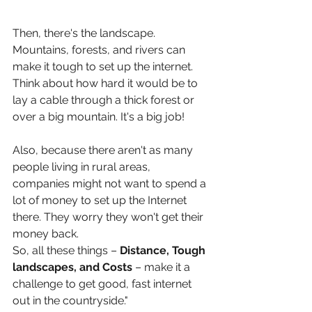
Then, there's the landscape. 
Mountains, forests, and rivers can 
make it tough to set up the internet. 
Think about how hard it would be to 
lay a cable through a thick forest or 
over a big mountain. It's a big job!
Also, because there aren't as many 
people living in rural areas, 
companies might not want to spend a 
lot of money to set up the Internet 
there. They worry they won't get their 
money back.
So, all these things – 
Distance, Tough 
landscapes, and Costs
 – make it a 
challenge to get good, fast internet 
out in the countryside."