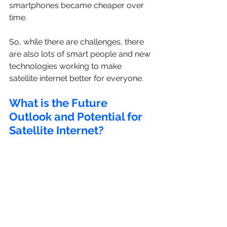
smartphones became cheaper over 
time.
So, while there are challenges, there 
are also lots of smart people and new 
technologies working to make 
satellite internet better for everyone.
What is the Future 
Outlook and Potential for 
Satellite Internet?