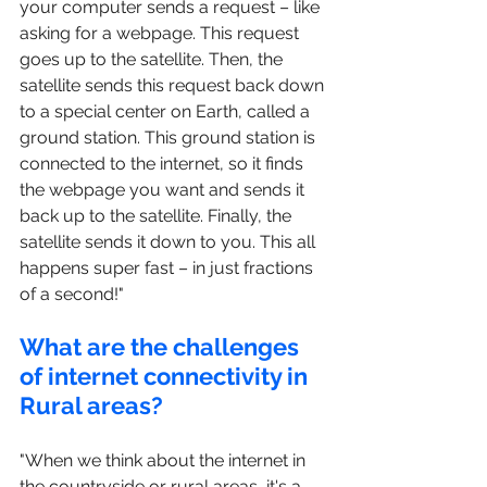
your computer sends a request – like 
asking for a webpage. This request 
goes up to the satellite. Then, the 
satellite sends this request back down 
to a special center on Earth, called a 
ground station. This ground station is 
connected to the internet, so it finds 
the webpage you want and sends it 
back up to the satellite. Finally, the 
satellite sends it down to you. This all 
happens super fast – in just fractions 
of a second!"
What are the challenges 
of internet connectivity in 
Rural areas?
"When we think about the internet in 
the countryside or rural areas, it's a 