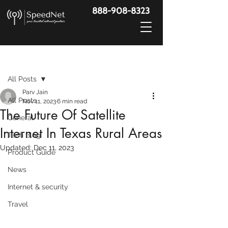
888-908-8323
Post
All Posts
Parv Jain
All Posts
Nov 11, 2023
6 min read
The Future Of Satellite
General
Internet In Texas Rural Areas
Tech Blog
Updated:
Dec 11, 2023
Product Guide
News
Internet & security
Travel