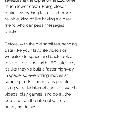
satellites at the top and the LEO ones 
much lower down. Being closer 
makes everything faster and more 
reliable, kind of like having a closer 
friend who can pass messages 
quicker.
Before, with the old satellites, sending 
data (like your favorite videos or 
websites) to space and back took a 
longer time. Now, with LEO satellites, 
it's like they've built a faster highway 
in space, so everything moves at 
super speeds. This means people 
using satellite internet can now watch 
videos, play games, and do all the 
cool stuff on the internet without 
annoying delays.