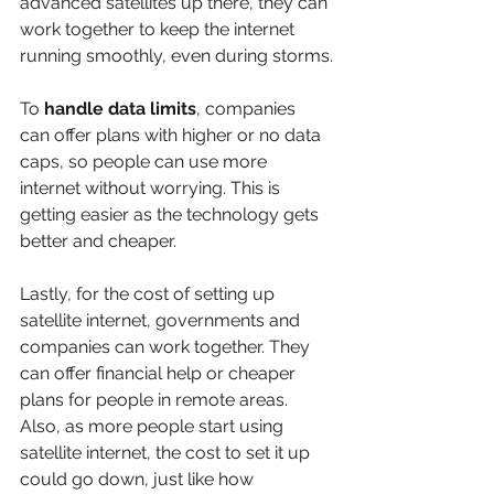
advanced satellites up there, they can 
work together to keep the internet 
running smoothly, even during storms.
To 
handle data limits
, companies 
can offer plans with higher or no data 
caps, so people can use more 
internet without worrying. This is 
getting easier as the technology gets 
better and cheaper.
Lastly, for the cost of setting up 
satellite internet, governments and 
companies can work together. They 
can offer financial help or cheaper 
plans for people in remote areas. 
Also, as more people start using 
satellite internet, the cost to set it up 
could go down, just like how 