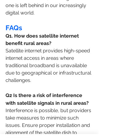
one is left behind in our increasingly 
digital world.
FAQs
Q1. How does satellite internet 
benefit rural areas?
Satellite internet provides high-speed 
internet access in areas where 
traditional broadband is unavailable 
due to geographical or infrastructural 
challenges.
Q2 Is there a risk of interference 
with satellite signals in rural areas?
Interference is possible, but providers 
take measures to minimize such 
issues. Ensure proper installation and 
alignment of the satellite dish to 