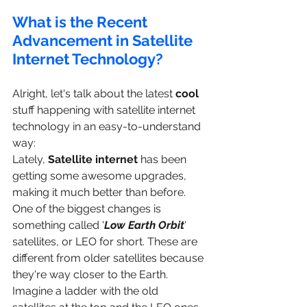
What is the Recent 
Advancement in Satellite 
Internet Technology?
Alright, let's talk about the latest 
cool
stuff happening with satellite internet 
technology in an easy-to-understand 
way:
Lately, 
Satellite internet
 has been 
getting some awesome upgrades, 
making it much better than before. 
One of the biggest changes is 
something called '
Low Earth Orbit
' 
satellites, or LEO for short. These are 
different from older satellites because 
they're way closer to the Earth. 
Imagine a ladder with the old 