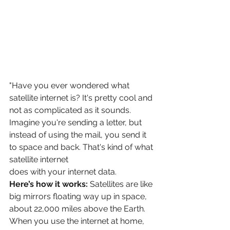
"Have you ever wondered what 
satellite internet is? It's pretty cool and 
not as complicated as it sounds. 
Imagine you're sending a letter, but 
instead of using the mail, you send it 
to space and back. That's kind of what 
satellite internet
does with your internet data.
Here’s how it works:
 Satellites are like 
big mirrors floating way up in space, 
about 22,000 miles above the Earth. 
When you use the internet at home, 