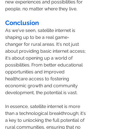
new experiences and possibilities for 
people, no matter where they live.
Conclusion
As we've seen, satellite internet is 
shaping up to be a real game-
changer for rural areas. It's not just 
about providing basic internet access; 
it's about opening up a world of 
possibilities. From better educational 
opportunities and improved 
healthcare access to fostering 
economic growth and community 
development, the potential is vast.
In essence, satellite internet is more 
than a technological breakthrough; it's 
a key to unlocking the full potential of 
rural communities, ensuring that no 