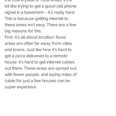
bit like trying to get a good cell phone 
signal in a basement – it's really hard. 
This is because getting internet to 
these areas isn't easy. There are a few 
big reasons for this.
First, it's all about location. Rural 
areas are often far away from cities 
and towns. Just like how it's hard to 
get a pizza delivered to a remote 
house, it's hard to get internet cables 
out there. These areas are spread out 
with fewer people, and laying miles of 
cable for just a few houses can be 
super expensive.