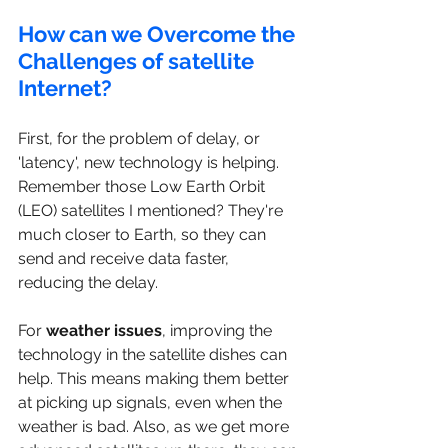
How can we Overcome the 
Challenges of satellite 
Internet?
First, for the problem of delay, or 
'latency', new technology is helping. 
Remember those Low Earth Orbit 
(LEO) satellites I mentioned? They're 
much closer to Earth, so they can 
send and receive data faster, 
reducing the delay.
For 
weather issues
, improving the 
technology in the satellite dishes can 
help. This means making them better 
at picking up signals, even when the 
weather is bad. Also, as we get more 